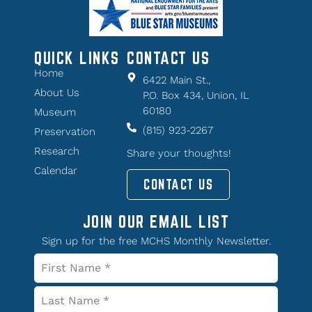
QUICK LINKS
CONTACT US
Home
6422 Main St.,
About Us
P.O. Box 434, Union, IL
60180
Museum
(815) 923-2267
Preservation
Research
Share your thoughts!
Calendar
CONTACT US
JOIN OUR EMAIL LIST
Sign up for the free MCHS Monthly Newsletter.