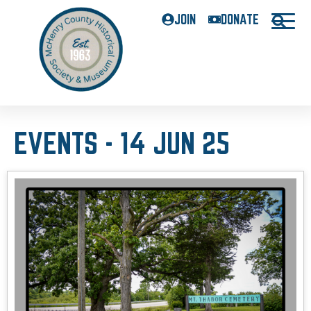
JOIN
DONATE
EVENTS - 14 JUN 25