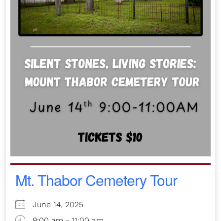
Mt. Thabor Cemetery Tour
June 14, 2025
9:00 am - 11:00 am