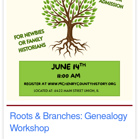
Roots & Branches: Genealogy
Workshop