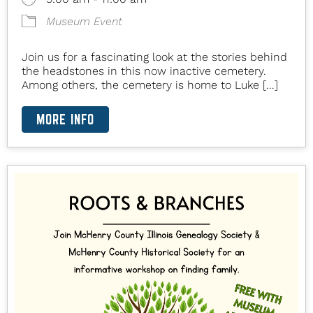
Museum Event
Join us for a fascinating look at the stories behind
the headstones in this now inactive cemetery.
Among others, the cemetery is home to Luke [...]
MORE INFO