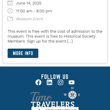
June 14, 2025
11:00 am - 8:00 pm
Museum Event
This event is free with the cost of admission to the
museum. This event is free to Historical Society
Members. Sign up for the event [...]
MORE INFO
FOLLOW US