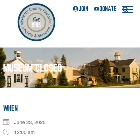
JOIN
DONATE
MUSEUM CLOSED
WHEN
June 23, 2025
12:00 am