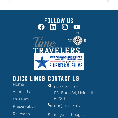
FOLLOW US
QUICK LINKS
CONTACT US
Home
6422 Main St.,
About Us
P.O. Box 434, Union, IL
60180
Museum
(815) 923-2267
Preservation
Research
Share your thoughts!