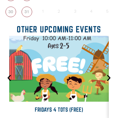
30
31
1
2
3
4
5
OTHER UPCOMING EVENTS
FRIDAYS 4 TOTS (FREE)