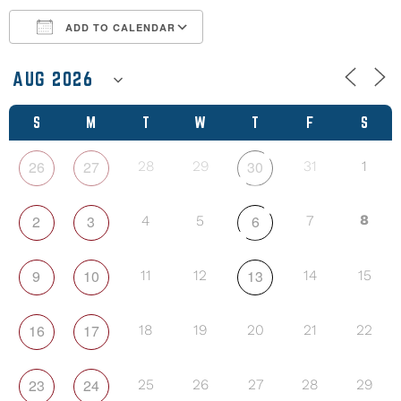
ADD TO CALENDAR
Download ICS
Google Calendar
S
M
T
W
T
F
S
26
27
30
28
29
31
1
2
3
6
8
4
5
7
9
10
13
11
12
14
15
16
17
18
19
20
21
22
23
24
25
26
27
28
29