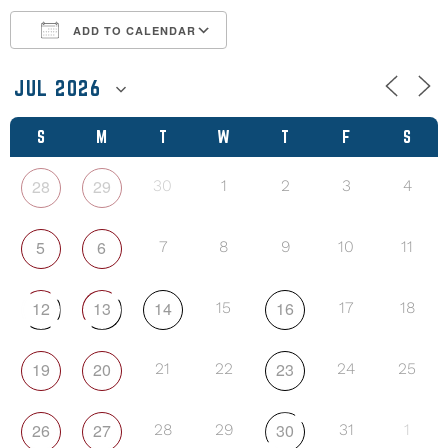
ADD TO CALENDAR
Download ICS
Google Calendar
S
M
T
W
T
F
S
28
29
30
1
2
3
4
5
6
7
8
9
10
11
12
13
14
16
15
17
18
19
20
23
21
22
24
25
26
27
30
28
29
31
1