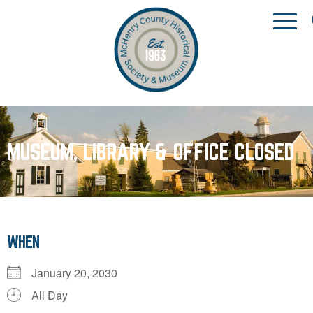
MUSEUM, LIBRARY & OFFICE CLOSED
WHEN
January 20, 2030
All Day