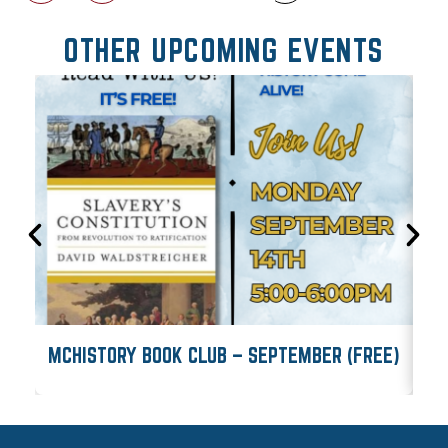
OTHER UPCOMING EVENTS
MCHISTORY BOOK CLUB – SEPTEMBER (FREE)
M