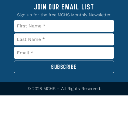
JOIN OUR EMAIL LIST
Sign up for the free MCHS Monthly Newsletter.
SUBSCRIBE
© 2026 MCHS – All Rights Reserved.