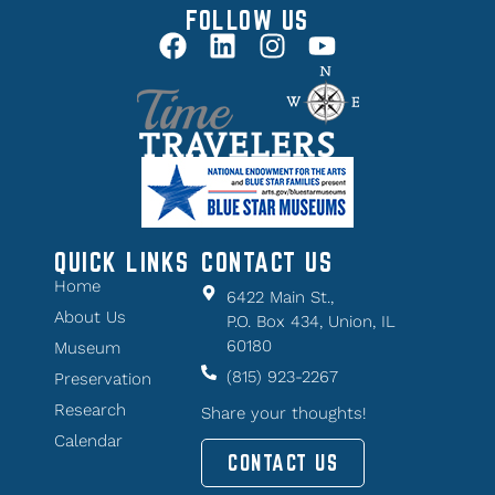
FOLLOW US
QUICK LINKS
CONTACT US
Home
6422 Main St.,
About Us
P.O. Box 434, Union, IL
60180
Museum
(815) 923-2267
Preservation
Research
Share your thoughts!
Calendar
CONTACT US