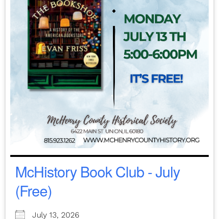
McHistory Book Club - July
(Free)
July 13, 2026