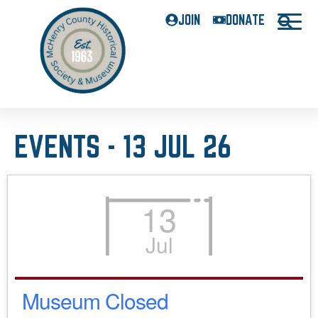
JOIN
DONATE
EVENTS - 13 JUL 26
13
Jul
Museum Closed