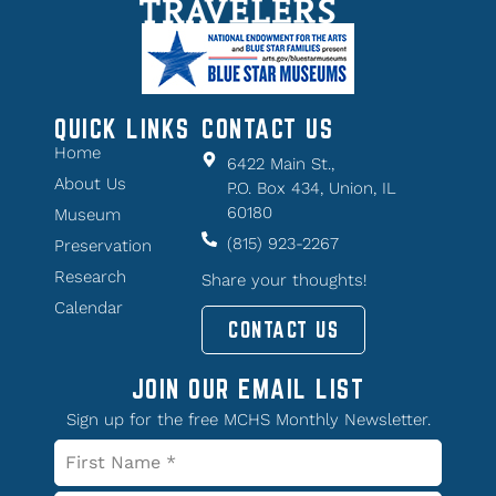
QUICK LINKS
CONTACT US
Home
6422 Main St.,
About Us
P.O. Box 434, Union, IL
60180
Museum
(815) 923-2267
Preservation
Research
Share your thoughts!
Calendar
CONTACT US
JOIN OUR EMAIL LIST
Sign up for the free MCHS Monthly Newsletter.