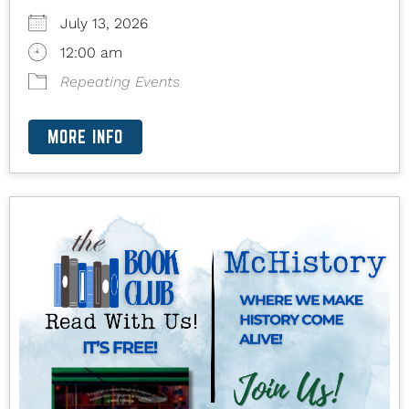
July 13, 2026
12:00 am
Repeating Events
MORE INFO