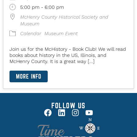
5:00 pm - 6:00 pm
McHenry County Historical Society and
Museum
Calendar
Museum Event
Join us for the McHistory - Book Club! We will read
books about history in the US, Illinois, and
McHenry County. It is a great way [...]
MORE INFO
FOLLOW US