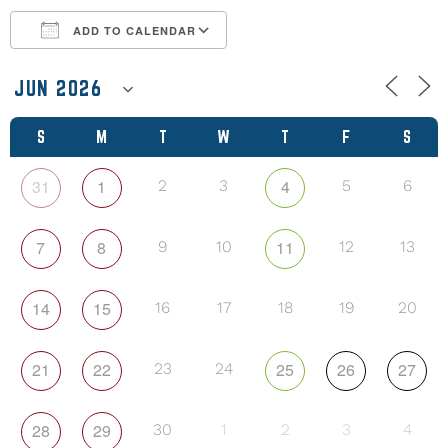
ADD TO CALENDAR
Download ICS
Google Calendar
S
M
T
W
T
F
S
31
1
4
2
3
5
6
7
8
11
9
10
12
13
14
15
16
17
18
19
20
21
22
25
26
27
23
24
28
29
30
1
2
3
4