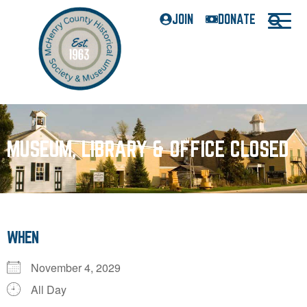
JOIN
DONATE
MUSEUM, LIBRARY & OFFICE CLOSED
WHEN
November 4, 2029
All Day