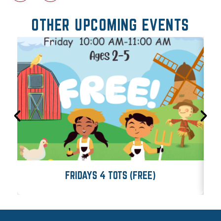
OTHER UPCOMING EVENTS
FRIDAYS 4 TOTS (FREE)