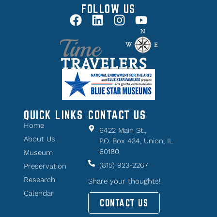
FOLLOW US
QUICK LINKS
CONTACT US
Home
6422 Main St.,
About Us
P.O. Box 434, Union, IL
60180
Museum
(815) 923-2267
Preservation
Research
Share your thoughts!
Calendar
CONTACT US