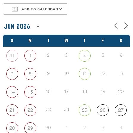
ADD TO CALENDAR
Download ICS
Google Calendar
S
M
T
W
T
F
S
31
1
4
2
3
5
6
7
8
11
9
10
12
13
14
15
16
17
18
19
20
21
22
25
26
27
23
24
28
29
30
1
2
3
4