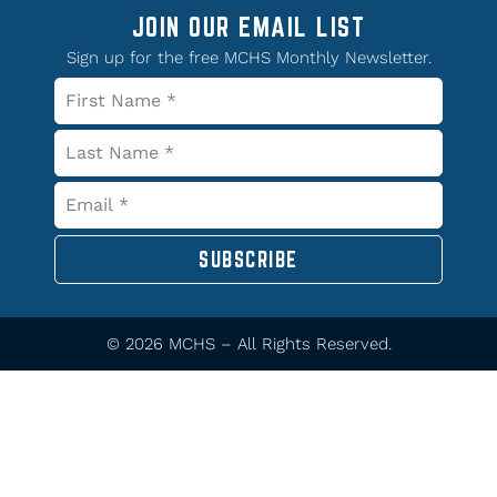
JOIN OUR EMAIL LIST
Sign up for the free MCHS Monthly Newsletter.
SUBSCRIBE
© 2026 MCHS – All Rights Reserved.