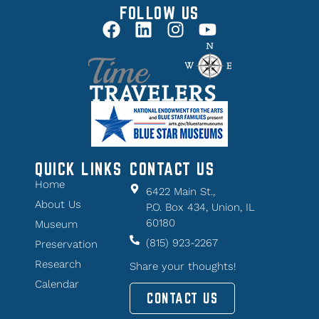
FOLLOW US
QUICK LINKS
CONTACT US
Home
6422 Main St.,
About Us
P.O. Box 434, Union, IL
60180
Museum
(815) 923-2267
Preservation
Research
Share your thoughts!
Calendar
CONTACT US