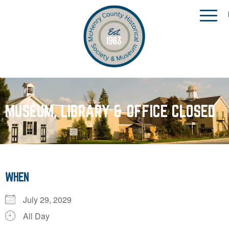
MUSEUM, LIBRARY & OFFICE CLOSED
WHEN
July 29, 2029
All Day