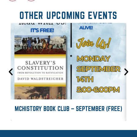
OTHER UPCOMING EVENTS
MCHISTORY BOOK CLUB – SEPTEMBER (FREE)
M