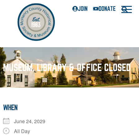
JOIN
DONATE
MUSEUM, LIBRARY & OFFICE CLOSED
WHEN
June 24, 2029
All Day