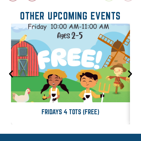
OTHER UPCOMING EVENTS
FRIDAYS 4 TOTS (FREE)