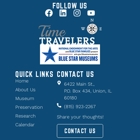
FOLLOW US
QUICK LINKS
CONTACT US
Home
6422 Main St.,
About Us
P.O. Box 434, Union, IL
60180
Museum
(815) 923-2267
Preservation
Research
Share your thoughts!
Calendar
CONTACT US