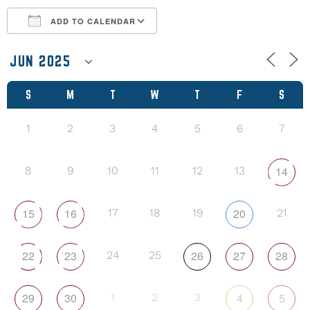
ADD TO CALENDAR
Download ICS
Google Calendar
S
M
T
W
T
F
S
1
2
3
4
5
6
7
14
8
9
10
11
12
13
15
16
20
17
18
19
21
22
23
26
27
28
24
25
29
30
4
5
1
2
3