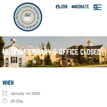
JOIN
DONATE
MUSEUM, LIBRARY & OFFICE CLOSED
WHEN
January 14, 2029
All Day