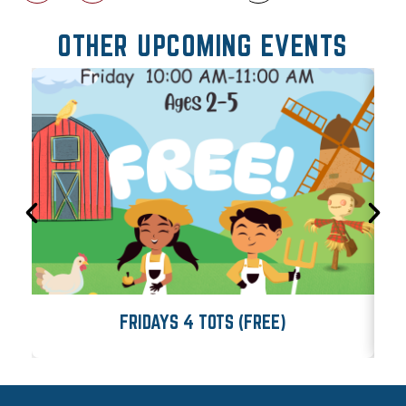
OTHER UPCOMING EVENTS
FRIDAYS 4 TOTS (FREE)