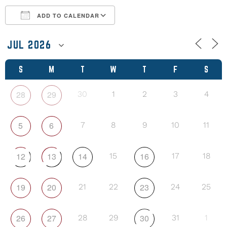
ADD TO CALENDAR
Download ICS
Google Calendar
S
M
T
W
T
F
S
28
29
30
1
2
3
4
5
6
7
8
9
10
11
12
13
14
16
15
17
18
19
20
23
21
22
24
25
26
27
30
28
29
31
1