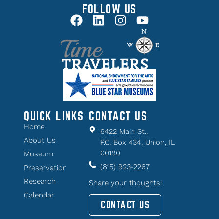
FOLLOW US
QUICK LINKS
CONTACT US
Home
6422 Main St.,
About Us
P.O. Box 434, Union, IL
60180
Museum
(815) 923-2267
Preservation
Research
Share your thoughts!
Calendar
CONTACT US