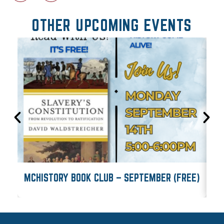
OTHER UPCOMING EVENTS
MCHISTORY BOOK CLUB – SEPTEMBER (FREE)
M