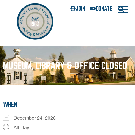
JOIN
DONATE
MUSEUM, LIBRARY & OFFICE CLOSED
WHEN
December 24, 2028
All Day