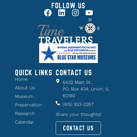
FOLLOW US
QUICK LINKS
CONTACT US
Home
6422 Main St.,
About Us
P.O. Box 434, Union, IL
60180
Museum
(815) 923-2267
Preservation
Research
Share your thoughts!
Calendar
CONTACT US