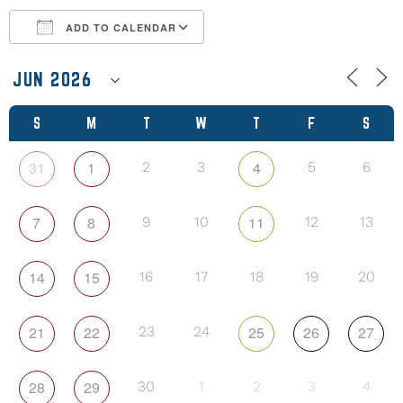
ADD TO CALENDAR
Download ICS
Google Calendar
S
M
T
W
T
F
S
31
1
4
2
3
5
6
7
8
11
9
10
12
13
14
15
16
17
18
19
20
21
22
25
26
27
23
24
28
29
30
1
2
3
4