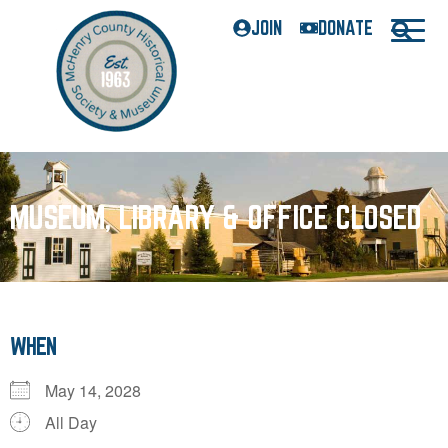
JOIN
DONATE
MUSEUM, LIBRARY & OFFICE CLOSED
WHEN
May 14, 2028
All Day