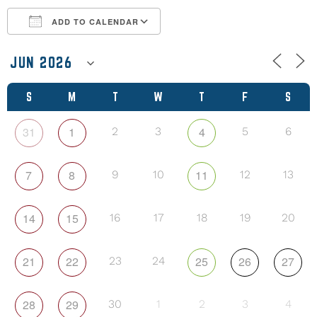
ADD TO CALENDAR
Download ICS
Google Calendar
S
M
T
W
T
F
S
31
1
4
2
3
5
6
7
8
11
9
10
12
13
14
15
16
17
18
19
20
21
22
25
26
27
23
24
28
29
30
1
2
3
4