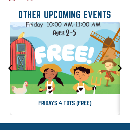
OTHER UPCOMING EVENTS
FRIDAYS 4 TOTS (FREE)