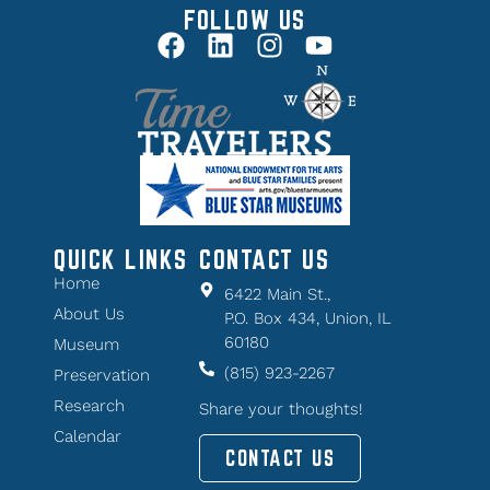
FOLLOW US
QUICK LINKS
CONTACT US
Home
6422 Main St.,
About Us
P.O. Box 434, Union, IL
60180
Museum
(815) 923-2267
Preservation
Research
Share your thoughts!
Calendar
CONTACT US