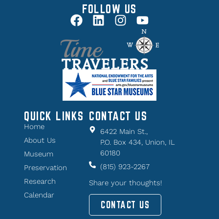
FOLLOW US
QUICK LINKS
CONTACT US
Home
6422 Main St.,
About Us
P.O. Box 434, Union, IL
60180
Museum
(815) 923-2267
Preservation
Research
Share your thoughts!
Calendar
CONTACT US