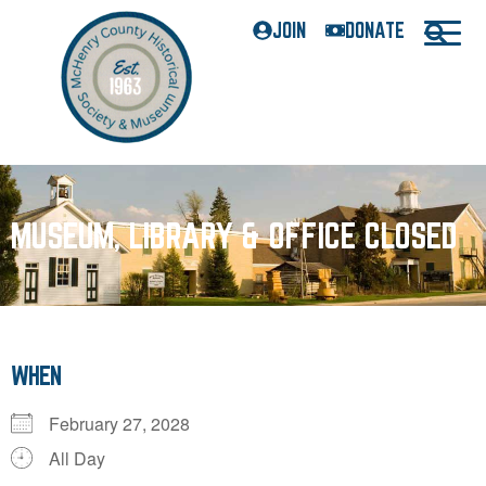
JOIN
DONATE
MUSEUM, LIBRARY & OFFICE CLOSED
WHEN
February 27, 2028
All Day