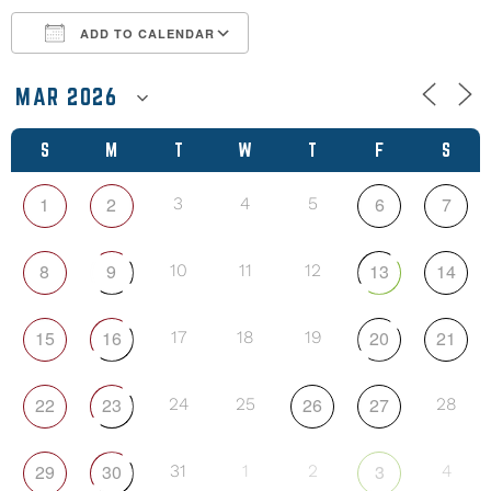
ADD TO CALENDAR
Download ICS
Google Calendar
S
M
T
W
T
F
S
1
2
6
7
3
4
5
8
9
13
14
10
11
12
15
16
20
21
17
18
19
22
23
26
27
24
25
28
29
30
3
31
1
2
4