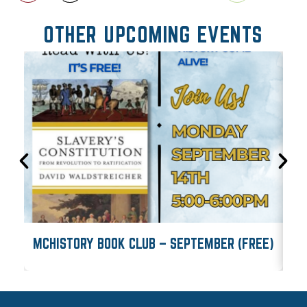
OTHER UPCOMING EVENTS
MCHISTORY BOOK CLUB – SEPTEMBER (FREE)
M