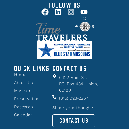
FOLLOW US
QUICK LINKS
CONTACT US
Home
6422 Main St.,
About Us
P.O. Box 434, Union, IL
60180
Museum
(815) 923-2267
Preservation
Research
Share your thoughts!
Calendar
CONTACT US