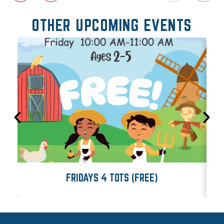
OTHER UPCOMING EVENTS
FRIDAYS 4 TOTS (FREE)