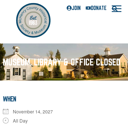
JOIN
DONATE
MUSEUM, LIBRARY & OFFICE CLOSED
WHEN
November 14, 2027
All Day