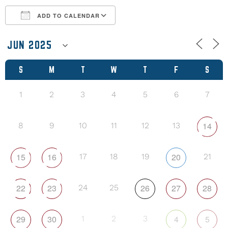
ADD TO CALENDAR
Download ICS
Google Calendar
S
M
T
W
T
F
S
1
2
3
4
5
6
7
14
8
9
10
11
12
13
15
16
20
17
18
19
21
22
23
26
27
28
24
25
29
30
4
5
1
2
3