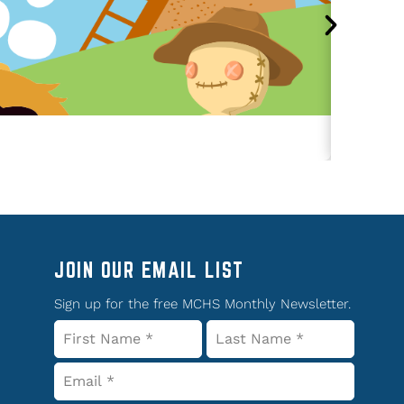
JOIN OUR EMAIL LIST
Sign up for the free MCHS Monthly Newsletter.