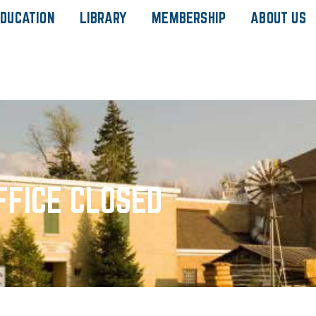
DUCATION
LIBRARY
MEMBERSHIP
ABOUT US
FFICE CLOSED