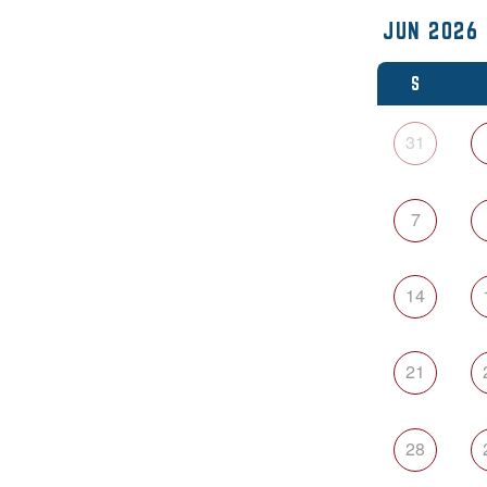
S
31
7
14
21
28