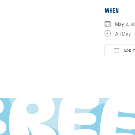
WHEN
May 2, 
All Day
ADD 
Downloa