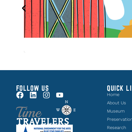
FOLLOW US
QUICK L
Home
About Us
Museum
Preservatio
Research