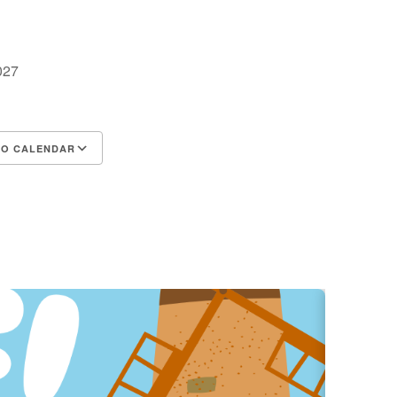
2027
TO CALENDAR
d ICS
Google Calendar
iCalendar