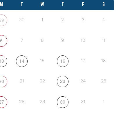
M
T
W
T
F
S
29
30
1
2
3
4
6
7
8
9
10
11
13
14
16
15
17
18
20
23
21
22
24
25
27
30
28
29
31
1