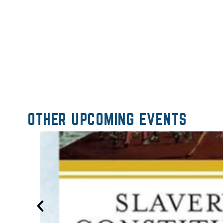
OTHER UPCOMING EVENTS