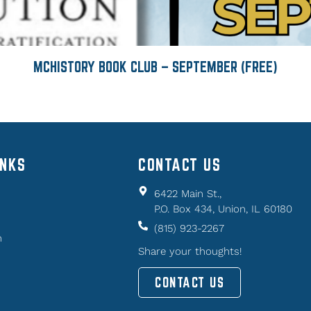
MCHISTORY BOOK CLUB – SEPTEMBER (FREE)
INKS
CONTACT US
6422 Main St.,
P.O. Box 434, Union, IL 60180
(815) 923-2267
n
Share your thoughts!
CONTACT US