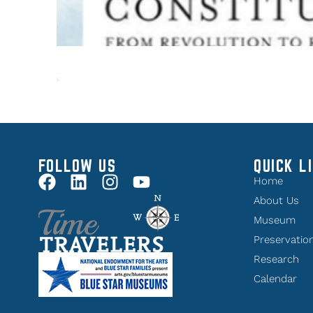
FOLLOW US
QUICK L
Home
About Us
Museum
Preservatio
Research
Calendar