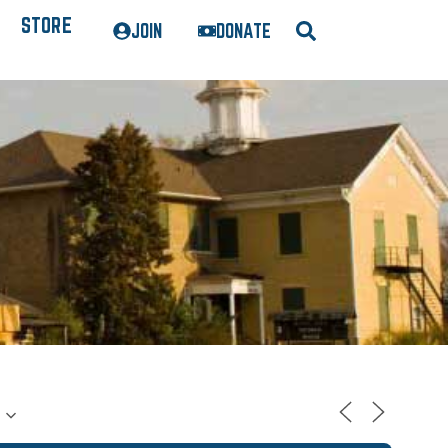
STORE
JOIN
DONATE