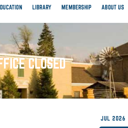
DUCATION
LIBRARY
MEMBERSHIP
ABOUT US
FFICE CLOSED