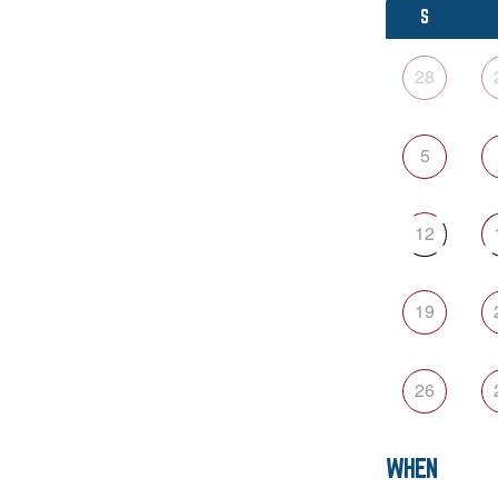
S
28
5
12
19
26
WHEN