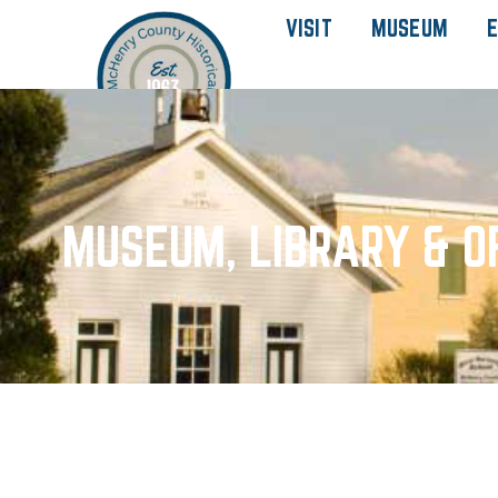
VISIT
MUSEUM
E
MUSEUM, LIBRARY & O