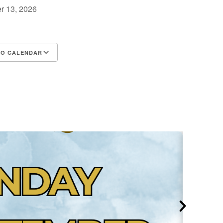
r 13, 2026
TO CALENDAR
d ICS
Google Calendar
iCalendar