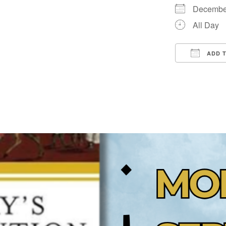
Decembe
All Day
ADD 
Downloa