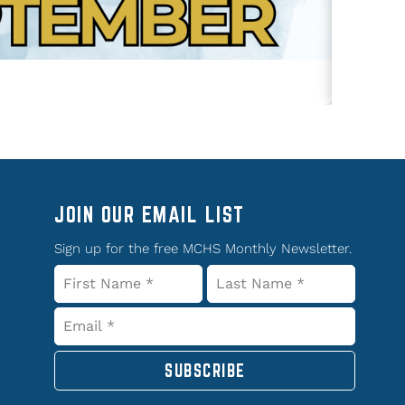
JOIN OUR EMAIL LIST
Sign up for the free MCHS Monthly Newsletter.
SUBSCRIBE