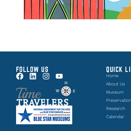
FOLLOW US
QUICK L
Home
About Us
Museum
Preservatio
Research
Calendar