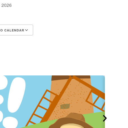
2, 2026
TO CALENDAR
d ICS
Google Calendar
iCalendar