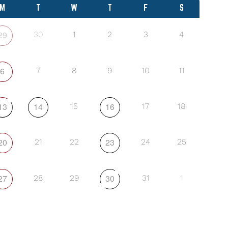
M
T
W
T
F
S
29
30
1
2
3
4
6
7
8
9
10
11
13
14
16
15
17
18
20
23
21
22
24
25
27
30
28
29
31
1