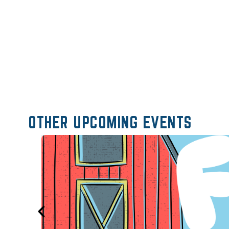
OTHER UPCOMING EVENTS