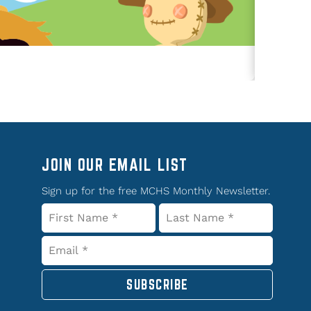
JOIN OUR EMAIL LIST
Sign up for the free MCHS Monthly Newsletter.
SUBSCRIBE