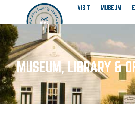
VISIT
MUSEUM
E
MUSEUM, LIBRARY & O