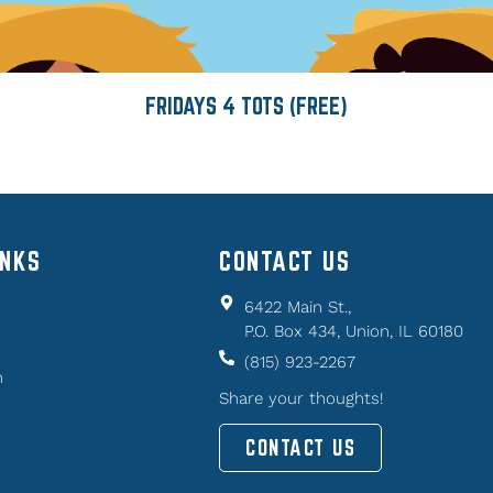
FRIDAYS 4 TOTS (FREE)
INKS
CONTACT US
6422 Main St.,
P.O. Box 434, Union, IL 60180
(815) 923-2267
n
Share your thoughts!
CONTACT US