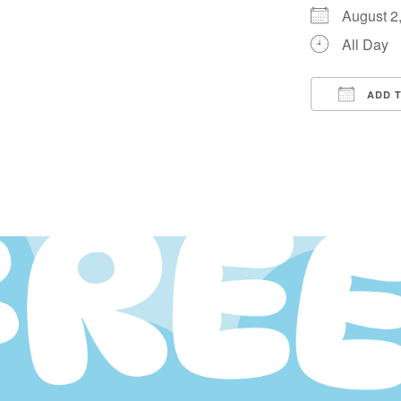
August 
All Day
ADD 
Downloa