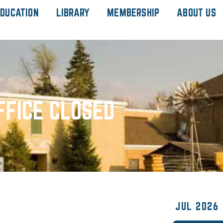
DUCATION
LIBRARY
MEMBERSHIP
ABOUT US
FFICE CLOSED