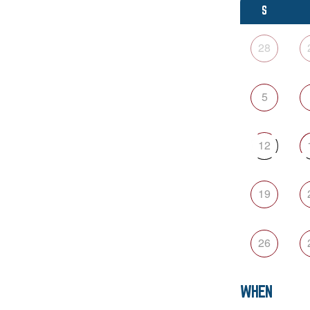
S
28
5
12
19
26
WHEN