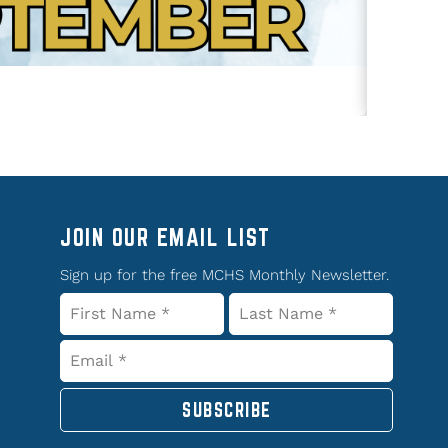
JOIN OUR EMAIL LIST
Sign up for the free MCHS Monthly Newsletter.
SUBSCRIBE