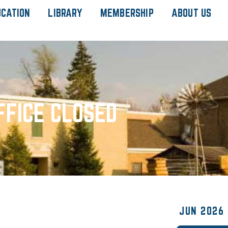
UCATION
LIBRARY
MEMBERSHIP
ABOUT US
FFICE CLOSED