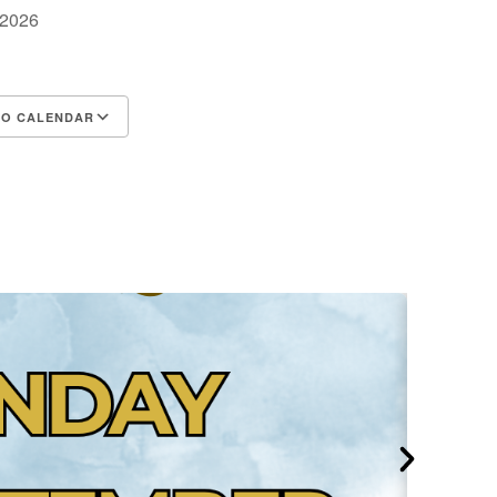
, 2026
TO CALENDAR
d ICS
Google Calendar
iCalendar