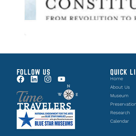
FOLLOW US
QUICK L
Home
About Us
Museum
Preservatio
Research
Calendar