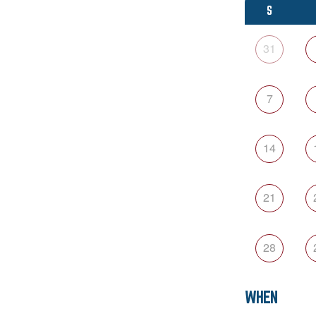
S
31
7
14
21
28
WHEN