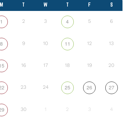
M
T
W
T
F
S
1
4
2
3
5
6
8
11
9
10
12
13
15
16
17
18
19
20
22
25
26
27
23
24
29
30
1
2
3
4