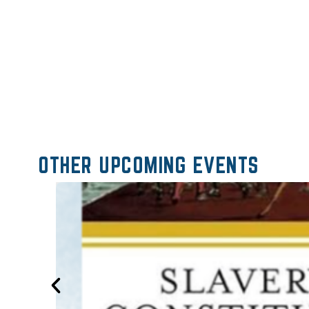
OTHER UPCOMING EVENTS