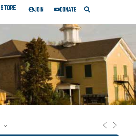
STORE
JOIN
DONATE