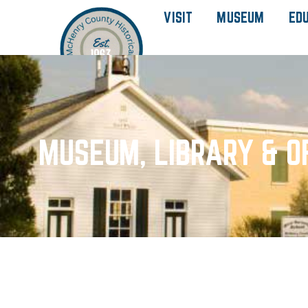
VISIT
MUSEUM
ED
MUSEUM, LIBRARY & O