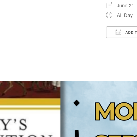
June 21
All Day
ADD 
Downloa