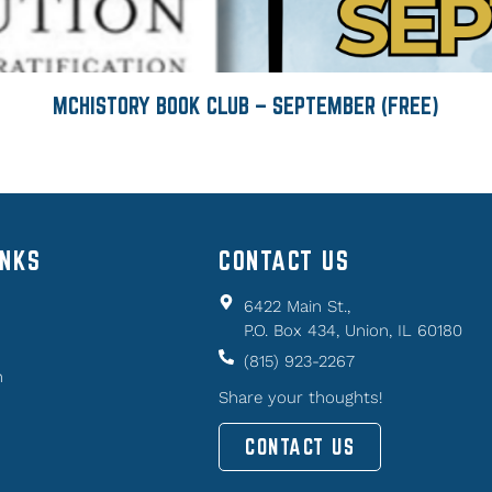
MCHISTORY BOOK CLUB – SEPTEMBER (FREE)
INKS
CONTACT US
6422 Main St.,
P.O. Box 434, Union, IL 60180
(815) 923-2267
n
Share your thoughts!
CONTACT US