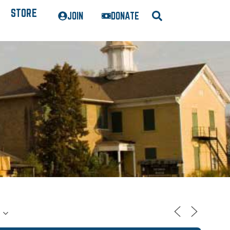
STORE
JOIN
DONATE