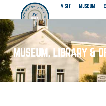
VISIT
MUSEUM
E
MUSEUM, LIBRARY & O