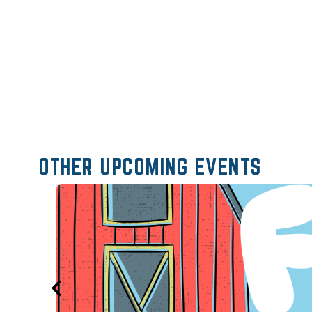
OTHER UPCOMING EVENTS