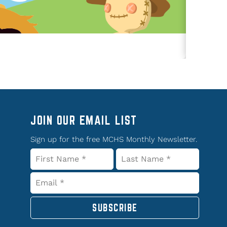
JOIN OUR EMAIL LIST
Sign up for the free MCHS Monthly Newsletter.
SUBSCRIBE