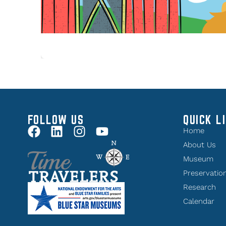
FOLLOW US
QUICK L
Home
About Us
Museum
Preservatio
Research
Calendar