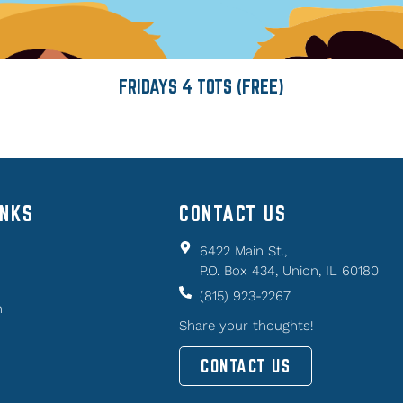
FRIDAYS 4 TOTS (FREE)
INKS
CONTACT US
6422 Main St.,
P.O. Box 434, Union, IL 60180
(815) 923-2267
n
Share your thoughts!
CONTACT US