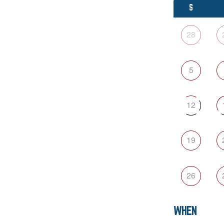
S
28
5
12
19
26
WHEN