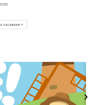
, 2026
TO CALENDAR
d ICS
Google Calendar
iCalendar