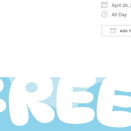
April 26
All Day
ADD 
Downloa