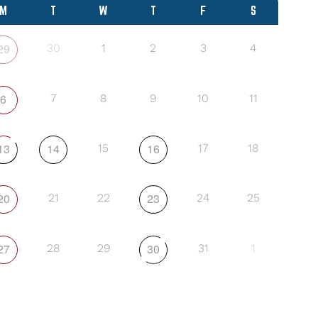
M
T
W
T
F
S
29
30
1
2
3
4
6
7
8
9
10
11
13
14
16
15
17
18
20
23
21
22
24
25
27
30
28
29
31
1