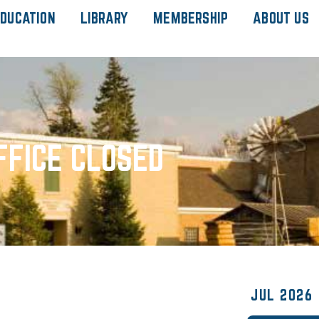
DUCATION
LIBRARY
MEMBERSHIP
ABOUT US
FFICE CLOSED