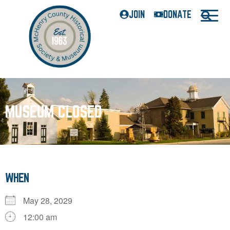
JOIN
DONATE
MUSEUM CLOSED
WHEN
May 28, 2029
12:00 am