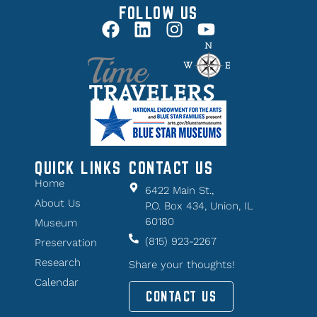
FOLLOW US
QUICK LINKS
CONTACT US
Home
6422 Main St.,
About Us
P.O. Box 434, Union, IL
60180
Museum
(815) 923-2267
Preservation
Research
Share your thoughts!
Calendar
CONTACT US