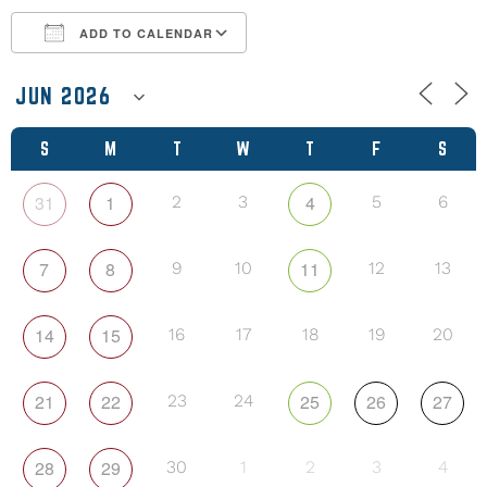
ADD TO CALENDAR
Download ICS
Google Calendar
S
M
T
W
T
F
S
31
1
4
2
3
5
6
7
8
11
9
10
12
13
14
15
16
17
18
19
20
21
22
25
26
27
23
24
28
29
30
1
2
3
4