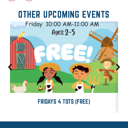
OTHER UPCOMING EVENTS
FRIDAYS 4 TOTS (FREE)