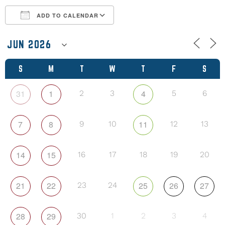
ADD TO CALENDAR
Download ICS
Google Calendar
S
M
T
W
T
F
S
31
1
4
2
3
5
6
7
8
11
9
10
12
13
14
15
16
17
18
19
20
21
22
25
26
27
23
24
28
29
30
1
2
3
4