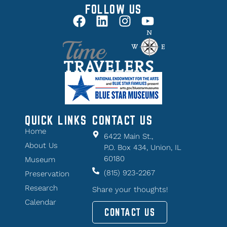
FOLLOW US
QUICK LINKS
CONTACT US
Home
6422 Main St.,
About Us
P.O. Box 434, Union, IL
60180
Museum
(815) 923-2267
Preservation
Research
Share your thoughts!
Calendar
CONTACT US