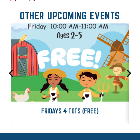
OTHER UPCOMING EVENTS
FRIDAYS 4 TOTS (FREE)