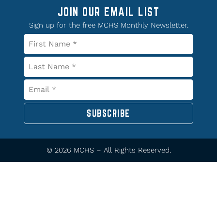
JOIN OUR EMAIL LIST
Sign up for the free MCHS Monthly Newsletter.
SUBSCRIBE
© 2026 MCHS – All Rights Reserved.