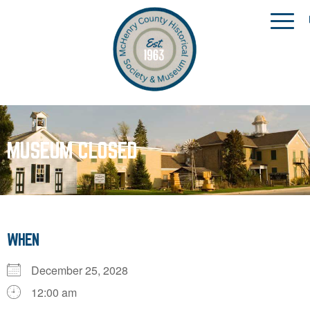
MUSEUM CLOSED
WHEN
December 25, 2028
12:00 am