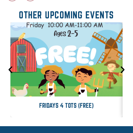
OTHER UPCOMING EVENTS
FRIDAYS 4 TOTS (FREE)