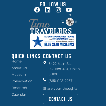
FOLLOW US
QUICK LINKS
CONTACT US
Home
6422 Main St.,
About Us
P.O. Box 434, Union, IL
60180
Museum
(815) 923-2267
Preservation
Research
Share your thoughts!
Calendar
CONTACT US