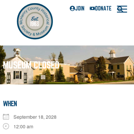
JOIN
DONATE
MUSEUM CLOSED
WHEN
September 18, 2028
12:00 am