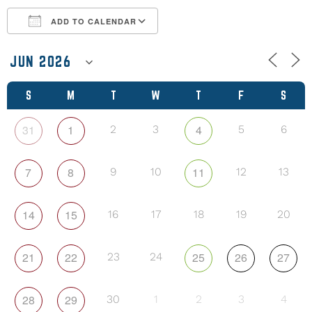
ADD TO CALENDAR
Download ICS
Google Calendar
S
M
T
W
T
F
S
31
1
4
2
3
5
6
7
8
11
9
10
12
13
14
15
16
17
18
19
20
21
22
25
26
27
23
24
28
29
30
1
2
3
4