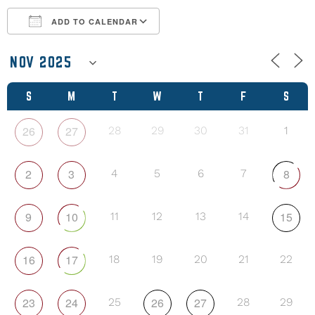
ADD TO CALENDAR
Download ICS
Google Calendar
S
M
T
W
T
F
S
26
27
28
29
30
31
1
2
3
8
4
5
6
7
9
10
15
11
12
13
14
16
17
18
19
20
21
22
23
24
26
27
25
28
29