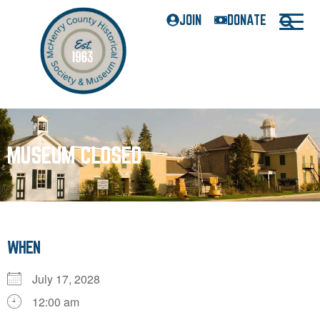
JOIN
DONATE
MUSEUM CLOSED
WHEN
July 17, 2028
12:00 am