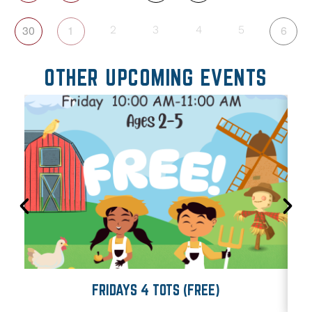
30
1
6
2
3
4
5
OTHER UPCOMING EVENTS
FRIDAYS 4 TOTS (FREE)