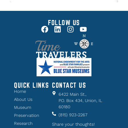
FOLLOW US
QUICK LINKS
CONTACT US
Home
6422 Main St.,
About Us
P.O. Box 434, Union, IL
60180
Museum
(815) 923-2267
Preservation
Research
Share your thoughts!