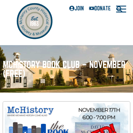
JOIN
DONATE
MCHISTORY BOOK CLUB – NOVEMBER
(FREE)