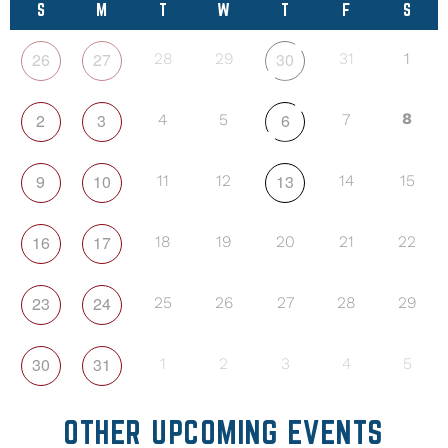
S
M
T
W
T
F
S
26
27
30
28
29
31
1
2
3
6
8
4
5
7
9
10
13
11
12
14
15
16
17
18
19
20
21
22
23
24
25
26
27
28
29
30
31
1
2
3
4
5
OTHER UPCOMING EVENTS