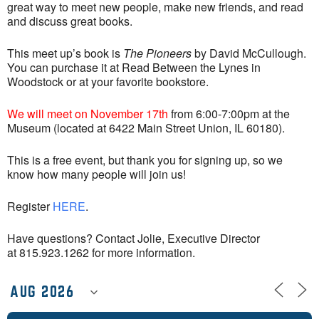
great way to meet new people, make new friends, and read
and discuss great books.
This meet up’s book is
The Pioneers
by David McCullough.
You can purchase it at Read Between the Lynes in
Woodstock or at your favorite bookstore.
We will meet on November 17th
from 6:00-7:00pm at the
Museum (located at 6422 Main Street Union, IL 60180).
This is a free event, but thank you for signing up, so we
know how many people will join us!
Register
HERE
.
Have questions? Contact Jolie, Executive Director
at 815.923.1262 for more information.