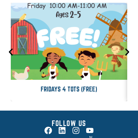
FRIDAYS 4 TOTS (FREE)
FOLLOW US