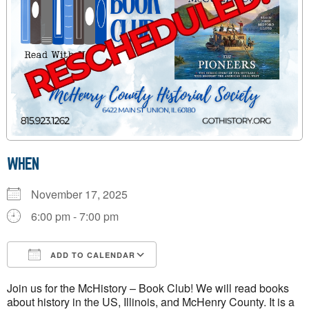
WHEN
November 17, 2025
6:00 pm - 7:00 pm
ADD TO CALENDAR
Download ICS
Google Calendar
Join us for the McHistory – Book Club! We will read books
about history in the US, Illinois, and McHenry County. It is a