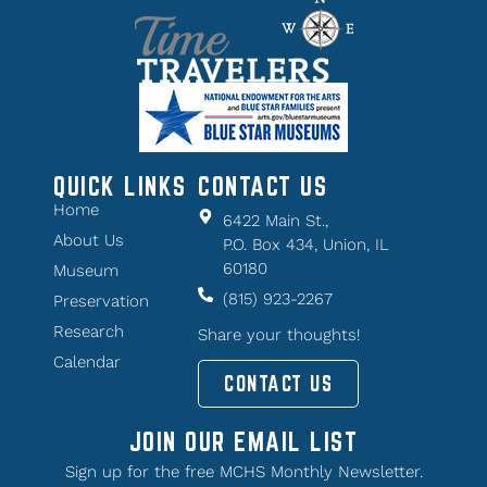
QUICK LINKS
CONTACT US
Home
6422 Main St.,
About Us
P.O. Box 434, Union, IL
60180
Museum
(815) 923-2267
Preservation
Research
Share your thoughts!
Calendar
CONTACT US
JOIN OUR EMAIL LIST
Sign up for the free MCHS Monthly Newsletter.