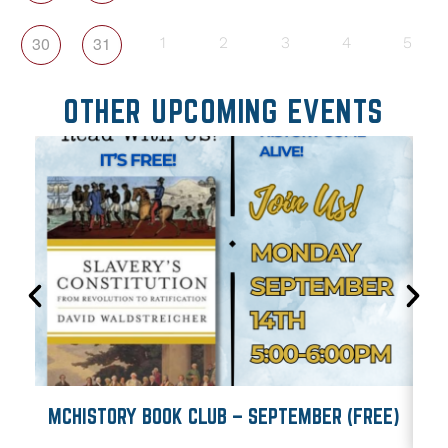
30
31
1
2
3
4
5
OTHER UPCOMING EVENTS
MCHISTORY BOOK CLUB – SEPTEMBER (FREE)
M