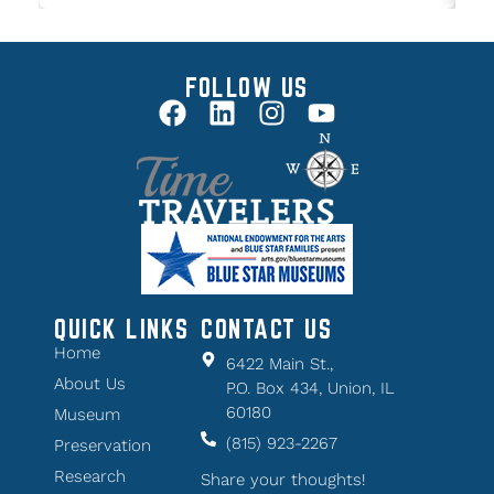
FOLLOW US
QUICK LINKS
CONTACT US
Home
6422 Main St.,
About Us
P.O. Box 434, Union, IL
60180
Museum
(815) 923-2267
Preservation
Research
Share your thoughts!