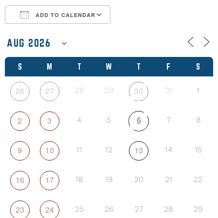
ADD TO CALENDAR
Download ICS
Google Calendar
S
M
T
W
T
F
S
26
27
30
28
29
31
1
6
2
3
4
5
7
8
9
10
13
11
12
14
15
16
17
18
19
20
21
22
23
24
25
26
27
28
29