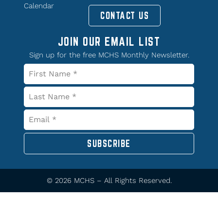
Calendar
CONTACT US
JOIN OUR EMAIL LIST
Sign up for the free MCHS Monthly Newsletter.
SUBSCRIBE
© 2026 MCHS – All Rights Reserved.