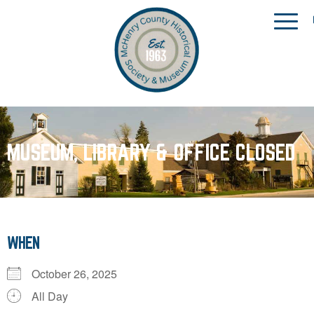
MUSEUM, LIBRARY & OFFICE CLOSED
WHEN
October 26, 2025
All Day