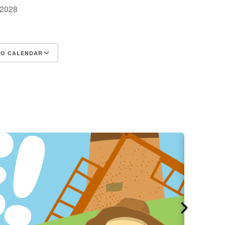
, 2028
m
TO CALENDAR
d ICS
Google Calendar
iCalendar