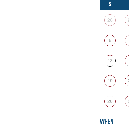
S
28
5
12
19
26
WHEN