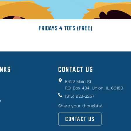
FRIDAYS 4 TOTS (FREE)
INKS
CONTACT US
6422 Main St.,
P.O. Box 434, Union, IL 60180
(815) 923-2267
n
Share your thoughts!
CONTACT US