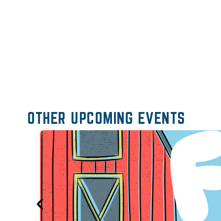
OTHER UPCOMING EVENTS