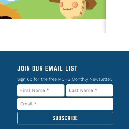
JOIN OUR EMAIL LIST
Sign up for the free MCHS Monthly Newsletter.
SUBSCRIBE