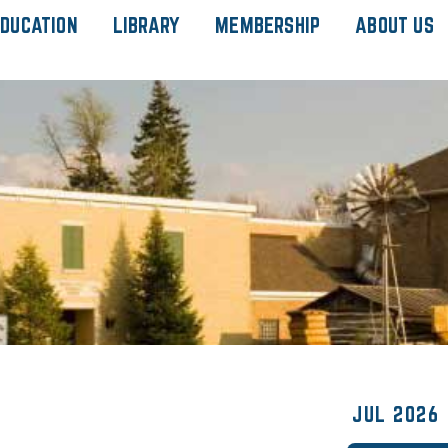
DUCATION
LIBRARY
MEMBERSHIP
ABOUT US