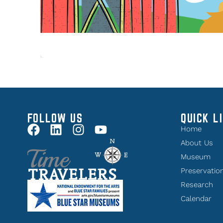
FOLLOW US
QUICK L
Home
About Us
Museum
Preservatio
Research
Calendar