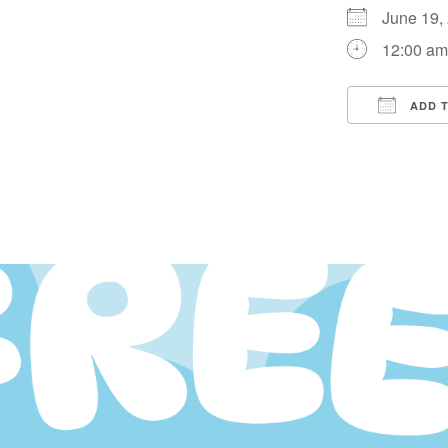
June 19
12:00 a
ADD 
Downloa