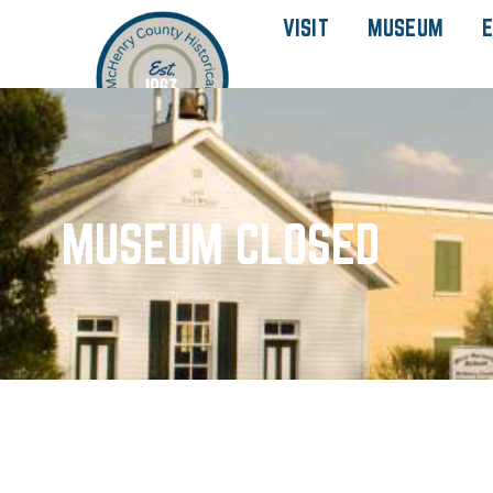
VISIT
MUSEUM
E
MUSEUM CLOSED