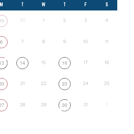
M
T
W
T
F
S
29
30
1
2
3
4
6
7
8
9
10
11
13
14
16
15
17
18
20
23
21
22
24
25
27
30
28
29
31
1