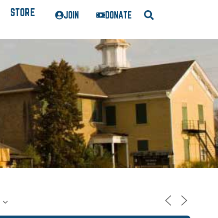
STORE
JOIN
DONATE