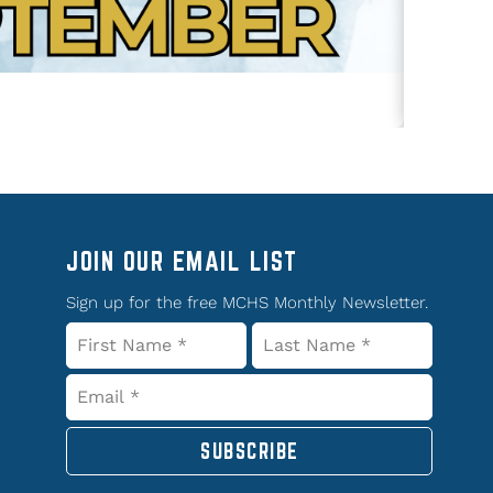
JOIN OUR EMAIL LIST
Sign up for the free MCHS Monthly Newsletter.
SUBSCRIBE