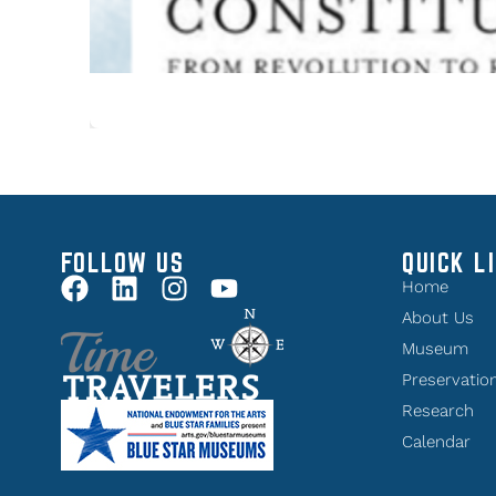
FOLLOW US
QUICK L
Home
About Us
Museum
Preservatio
Research
Calendar