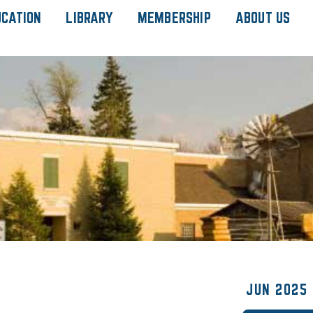
UCATION
LIBRARY
MEMBERSHIP
ABOUT US