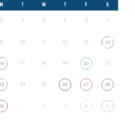
M
T
W
T
F
S
2
3
4
5
6
7
14
9
10
11
12
13
16
20
17
18
19
21
23
26
27
28
24
25
30
4
5
1
2
3