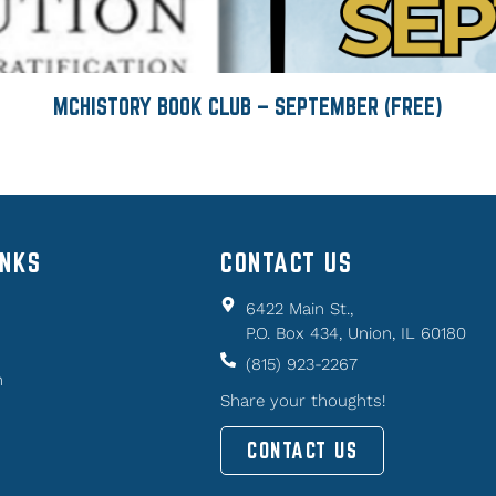
MCHISTORY BOOK CLUB – SEPTEMBER (FREE)
INKS
CONTACT US
6422 Main St.,
P.O. Box 434, Union, IL 60180
(815) 923-2267
n
Share your thoughts!
CONTACT US