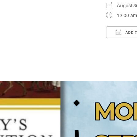
August 
12:00 a
ADD 
Downloa