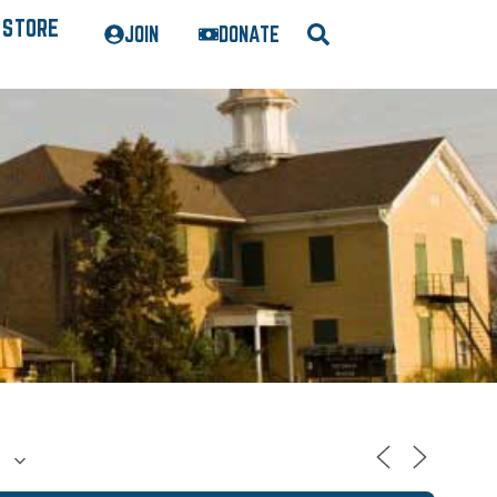
STORE
JOIN
DONATE