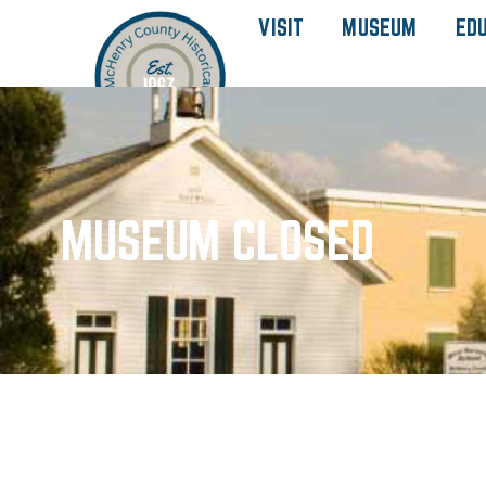
VISIT
MUSEUM
ED
MUSEUM CLOSED