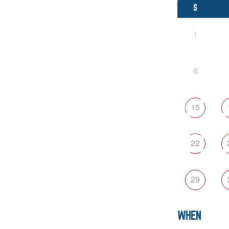
S
1
8
15
22
29
WHEN