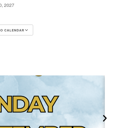
30, 2027
m
TO CALENDAR
d ICS
Google Calendar
iCalendar