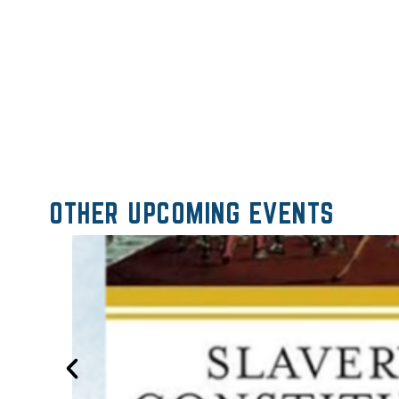
OTHER UPCOMING EVENTS