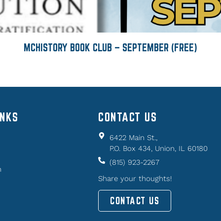
MCHISTORY BOOK CLUB – SEPTEMBER (FREE)
INKS
CONTACT US
6422 Main St.,
P.O. Box 434, Union, IL 60180
(815) 923-2267
n
Share your thoughts!
CONTACT US