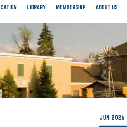
UCATION
LIBRARY
MEMBERSHIP
ABOUT US