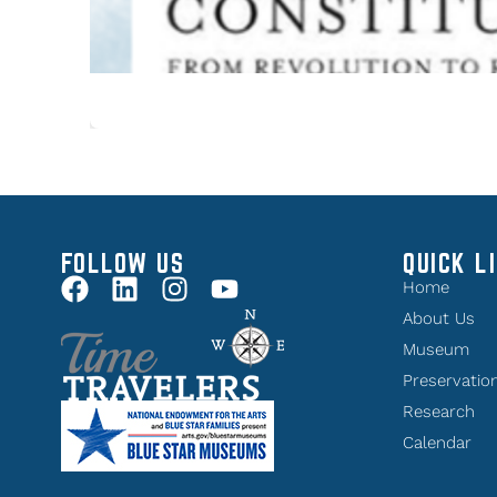
FOLLOW US
QUICK L
Home
About Us
Museum
Preservatio
Research
Calendar