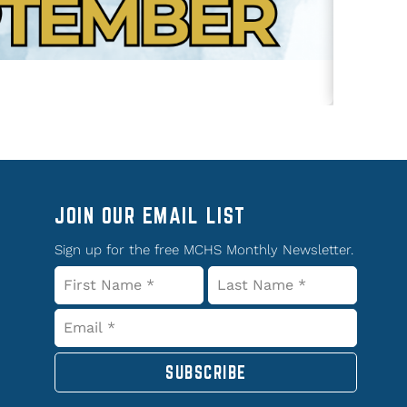
JOIN OUR EMAIL LIST
Sign up for the free MCHS Monthly Newsletter.
SUBSCRIBE