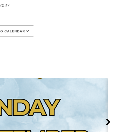
, 2027
m
TO CALENDAR
d ICS
Google Calendar
iCalendar