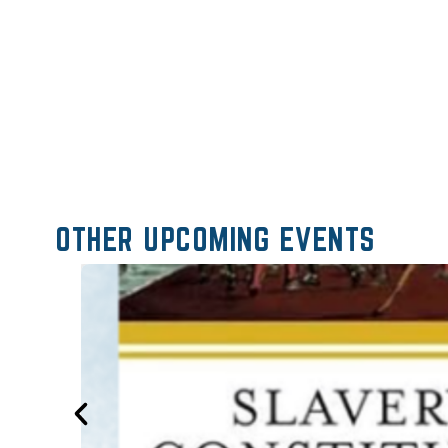
OTHER UPCOMING EVENTS