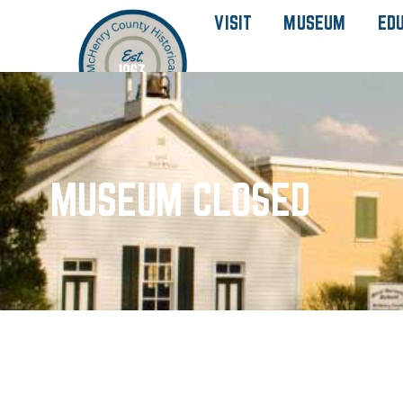
VISIT
MUSEUM
ED
MUSEUM CLOSED