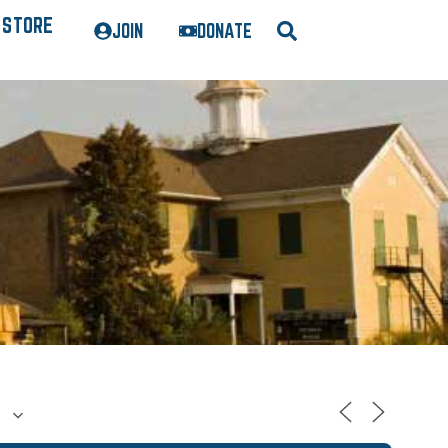
STORE
JOIN
DONATE