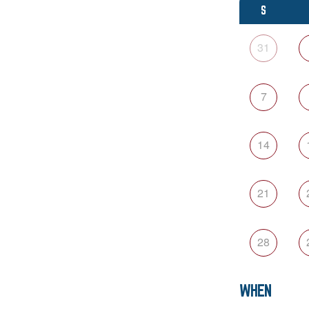
S
31
7
14
21
28
WHEN