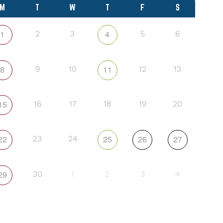
M
T
W
T
F
S
1
4
2
3
5
6
8
11
9
10
12
13
15
16
17
18
19
20
22
25
26
27
23
24
29
30
1
2
3
4