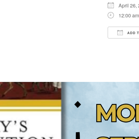
April 26
12:00 a
ADD 
Downloa