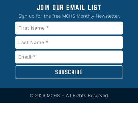
JOIN OUR EMAIL LIST
Sign up for the free MCHS Monthly Newsletter.
SUBSCRIBE
© 2026 MCHS – All Rights Reserved.