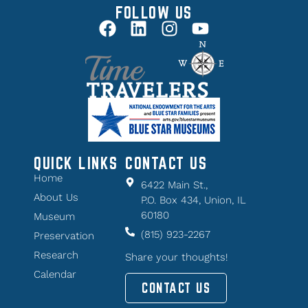
FOLLOW US
QUICK LINKS
CONTACT US
Home
6422 Main St.,
About Us
P.O. Box 434, Union, IL
60180
Museum
(815) 923-2267
Preservation
Research
Share your thoughts!
Calendar
CONTACT US