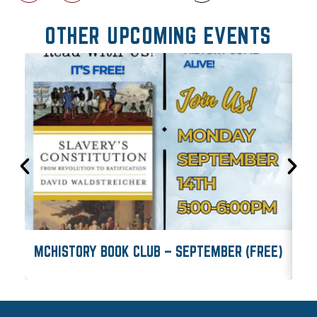
OTHER UPCOMING EVENTS
MCHISTORY BOOK CLUB – SEPTEMBER (FREE)
M