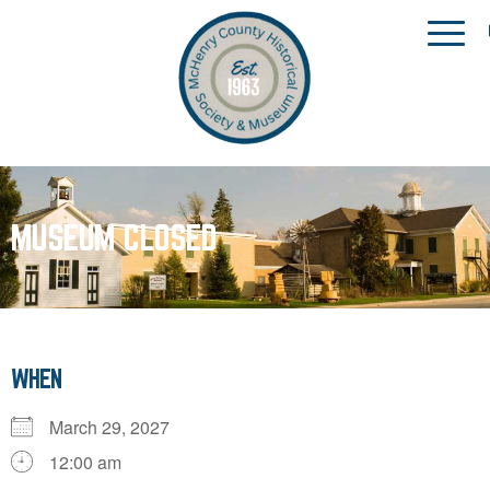
MUSEUM CLOSED
WHEN
March 29, 2027
12:00 am