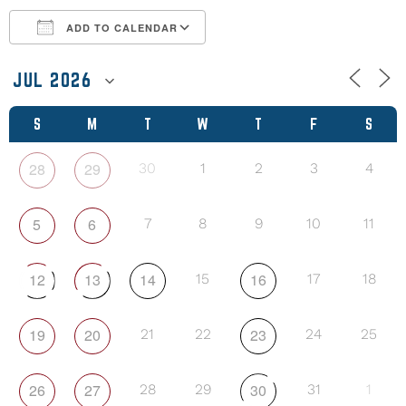
ADD TO CALENDAR
Download ICS
Google Calendar
S
M
T
W
T
F
S
28
29
30
1
2
3
4
5
6
7
8
9
10
11
12
13
14
16
15
17
18
19
20
23
21
22
24
25
26
27
30
28
29
31
1