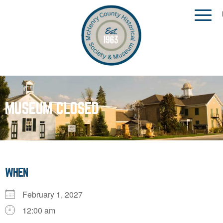
MUSEUM CLOSED
WHEN
February 1, 2027
12:00 am