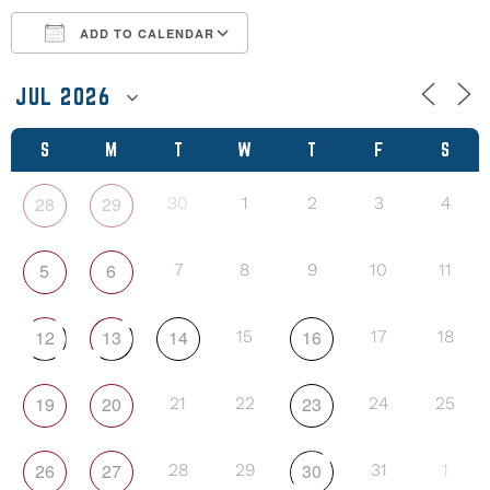
ADD TO CALENDAR
Download ICS
Google Calendar
S
M
T
W
T
F
S
28
29
30
1
2
3
4
5
6
7
8
9
10
11
12
13
14
16
15
17
18
19
20
23
21
22
24
25
26
27
30
28
29
31
1