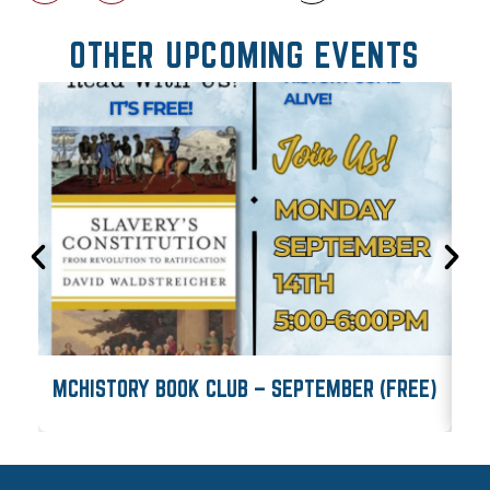
OTHER UPCOMING EVENTS
MCHISTORY BOOK CLUB – SEPTEMBER (FREE)
M