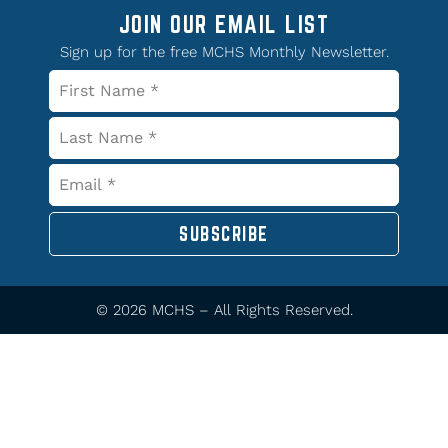
JOIN OUR EMAIL LIST
Sign up for the free MCHS Monthly Newsletter.
SUBSCRIBE
© 2026 MCHS – All Rights Reserved.