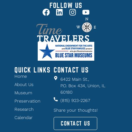
FOLLOW US
QUICK LINKS
CONTACT US
Home
6422 Main St.,
About Us
P.O. Box 434, Union, IL
60180
Museum
(815) 923-2267
Preservation
Research
Share your thoughts!
Calendar
CONTACT US