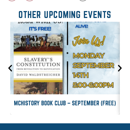
OTHER UPCOMING EVENTS
MCHISTORY BOOK CLUB – SEPTEMBER (FREE)
M