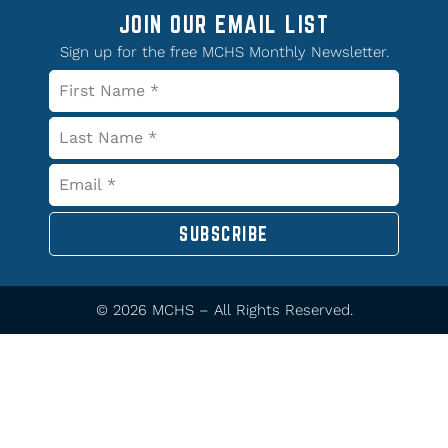
JOIN OUR EMAIL LIST
Sign up for the free MCHS Monthly Newsletter.
SUBSCRIBE
© 2026 MCHS – All Rights Reserved.