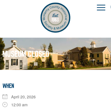
MUSEUM CLOSED
WHEN
April 20, 2026
12:00 am