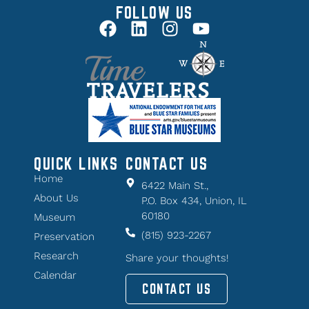
FOLLOW US
QUICK LINKS
CONTACT US
Home
6422 Main St.,
About Us
P.O. Box 434, Union, IL
60180
Museum
(815) 923-2267
Preservation
Research
Share your thoughts!
Calendar
CONTACT US