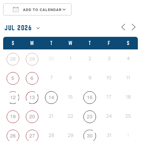
ADD TO CALENDAR
Download ICS
Google Calendar
S
M
T
W
T
F
S
28
29
30
1
2
3
4
5
6
7
8
9
10
11
12
13
14
16
15
17
18
19
20
23
21
22
24
25
26
27
30
28
29
31
1