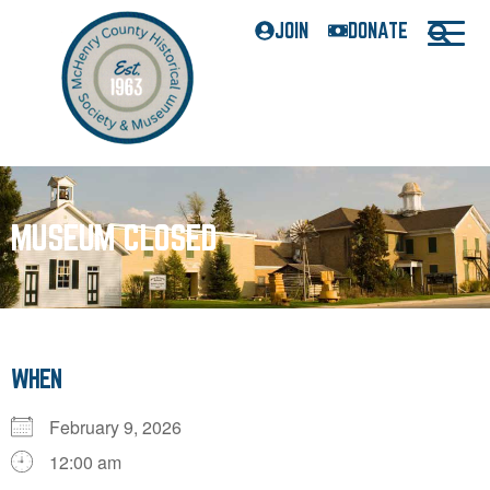
JOIN
DONATE
MUSEUM CLOSED
WHEN
February 9, 2026
12:00 am