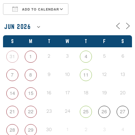
ADD TO CALENDAR
Download ICS
Google Calendar
S
M
T
W
T
F
S
31
1
4
2
3
5
6
7
8
11
9
10
12
13
14
15
16
17
18
19
20
21
22
25
26
27
23
24
28
29
30
1
2
3
4