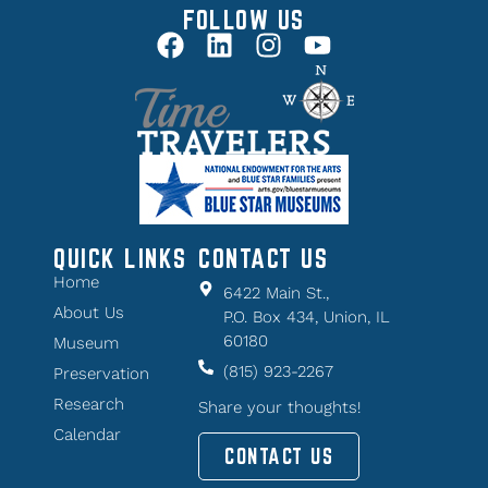
FOLLOW US
QUICK LINKS
CONTACT US
Home
6422 Main St.,
About Us
P.O. Box 434, Union, IL
60180
Museum
(815) 923-2267
Preservation
Research
Share your thoughts!
Calendar
CONTACT US