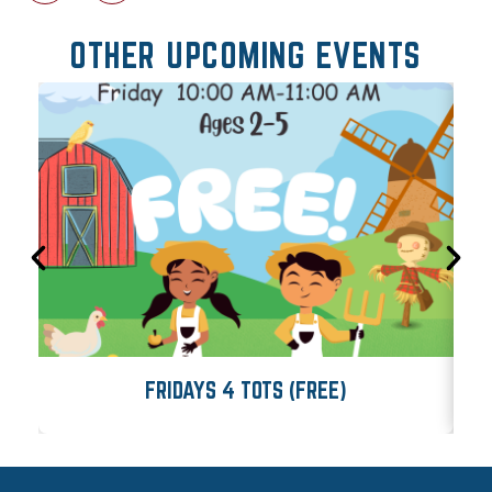
OTHER UPCOMING EVENTS
FRIDAYS 4 TOTS (FREE)