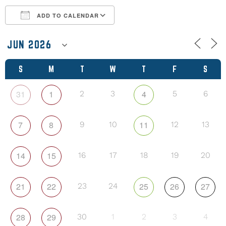
ADD TO CALENDAR
Download ICS
Google Calendar
S
M
T
W
T
F
S
31
1
4
2
3
5
6
7
8
11
9
10
12
13
14
15
16
17
18
19
20
21
22
25
26
27
23
24
28
29
30
1
2
3
4