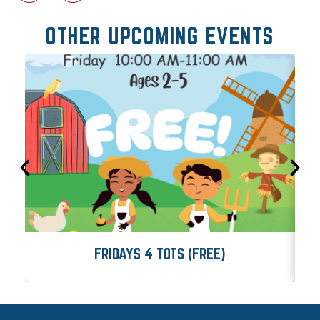
OTHER UPCOMING EVENTS
FRIDAYS 4 TOTS (FREE)