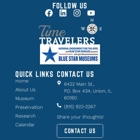
FOLLOW US
QUICK LINKS
CONTACT US
Home
6422 Main St.,
About Us
P.O. Box 434, Union, IL
60180
Museum
(815) 923-2267
Preservation
Research
Share your thoughts!
Calendar
CONTACT US