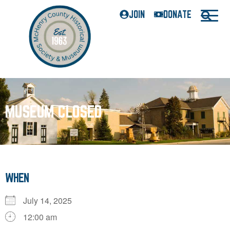
JOIN
DONATE
MUSEUM CLOSED
WHEN
July 14, 2025
12:00 am