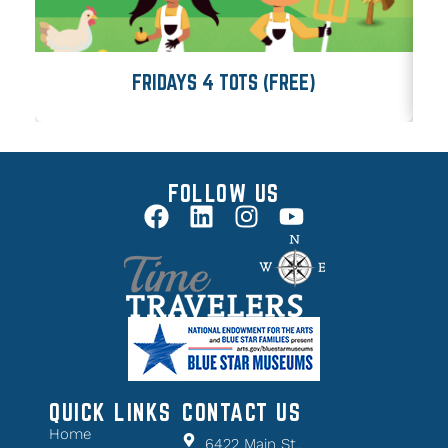
FRIDAYS 4 TOTS (FREE)
FOLLOW US
QUICK LINKS
CONTACT US
Home
6422 Main St.,