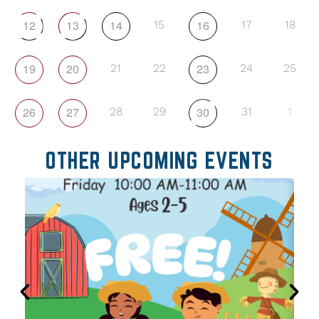
12
13
14
16
15
17
18
19
20
23
21
22
24
25
26
27
30
28
29
31
1
OTHER UPCOMING EVENTS