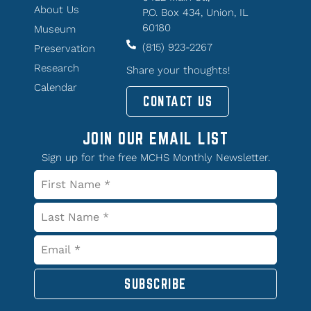
About Us
P.O. Box 434, Union, IL
60180
Museum
(815) 923-2267
Preservation
Research
Share your thoughts!
Calendar
CONTACT US
JOIN OUR EMAIL LIST
Sign up for the free MCHS Monthly Newsletter.
SUBSCRIBE