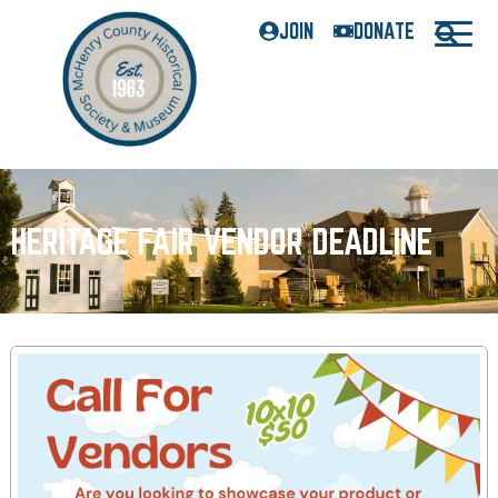
JOIN
DONATE
HERITAGE FAIR VENDOR DEADLINE