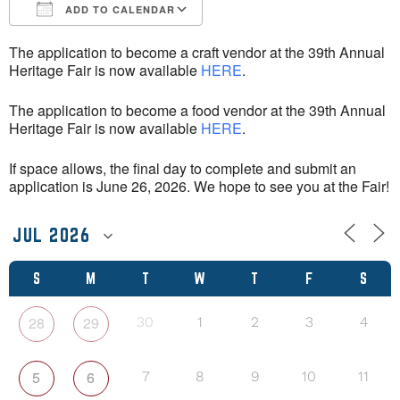
ADD TO CALENDAR
Download ICS
Google Calendar
The application to become a craft vendor at the 39th Annual
Heritage Fair is now available
HERE
.
The application to become a food vendor at the 39th Annual
Heritage Fair is now available
HERE
.
If space allows, the final day to complete and submit an
application is June 26, 2026. We hope to see you at the Fair!
S
M
T
W
T
F
S
28
29
30
1
2
3
4
5
6
7
8
9
10
11