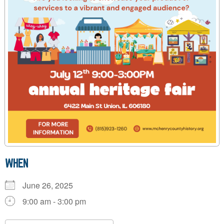
WHEN
June 26, 2025
9:00 am - 3:00 pm