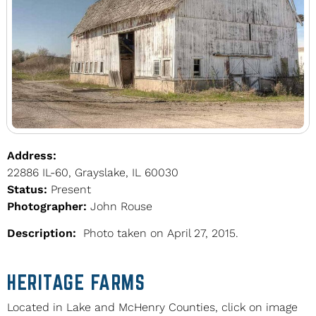
Address:
22886 IL-60, Grayslake, IL 60030
Status:
Present
Photographer:
John Rouse
Description:
Photo taken on April 27, 2015.
HERITAGE FARMS
Located in Lake and McHenry Counties, click on image