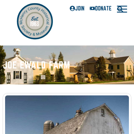
JOIN
DONATE
JOE EWALD FARM