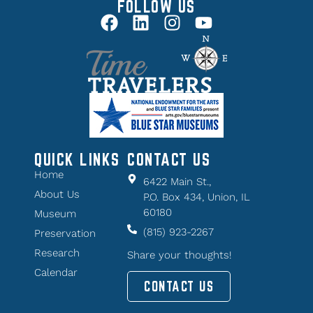
FOLLOW US
QUICK LINKS
CONTACT US
Home
6422 Main St.,
About Us
P.O. Box 434, Union, IL
60180
Museum
(815) 923-2267
Preservation
Research
Share your thoughts!
Calendar
CONTACT US