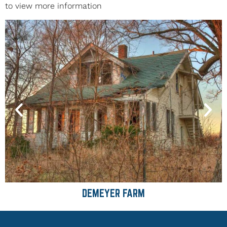
to view more information
DEMEYER FARM