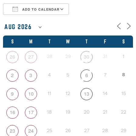
ADD TO CALENDAR
Download ICS
Google Calendar
S
M
T
W
T
F
S
26
27
30
28
29
31
1
2
3
6
8
4
5
7
9
10
13
11
12
14
15
16
17
18
19
20
21
22
23
24
25
26
27
28
29