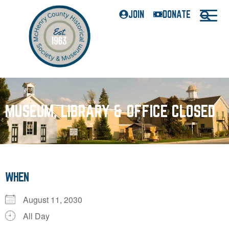
JOIN
DONATE
MUSEUM, LIBRARY & OFFICE CLOSED
WHEN
August 11, 2030
All Day