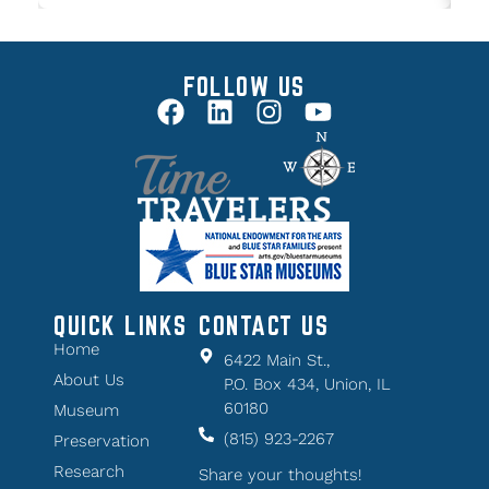
FOLLOW US
QUICK LINKS
CONTACT US
Home
6422 Main St.,
About Us
P.O. Box 434, Union, IL
60180
Museum
(815) 923-2267
Preservation
Research
Share your thoughts!