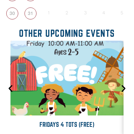
30
31
1
2
3
4
5
OTHER UPCOMING EVENTS
FRIDAYS 4 TOTS (FREE)