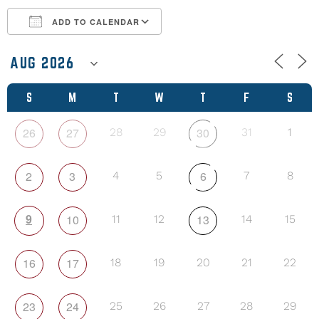
ADD TO CALENDAR
Download ICS
Google Calendar
S
M
T
W
T
F
S
26
27
30
28
29
31
1
2
3
6
4
5
7
8
9
10
13
11
12
14
15
16
17
18
19
20
21
22
23
24
25
26
27
28
29