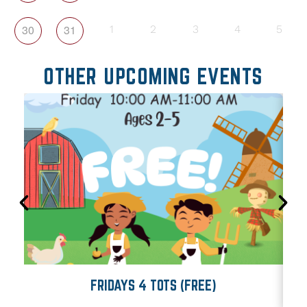
30
31
1
2
3
4
5
OTHER UPCOMING EVENTS
FRIDAYS 4 TOTS (FREE)