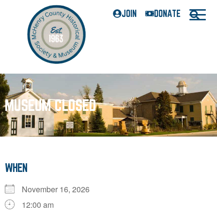
JOIN
DONATE
MUSEUM CLOSED
WHEN
November 16, 2026
12:00 am