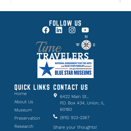
FOLLOW US
QUICK LINKS
CONTACT US
Home
6422 Main St.,
About Us
P.O. Box 434, Union, IL
60180
Museum
(815) 923-2267
Preservation
Research
Share your thoughts!