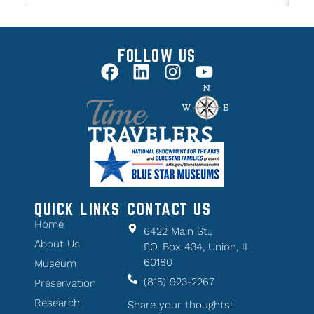
FOLLOW US
QUICK LINKS
CONTACT US
Home
6422 Main St.,
About Us
P.O. Box 434, Union, IL
60180
Museum
(815) 923-2267
Preservation
Research
Share your thoughts!