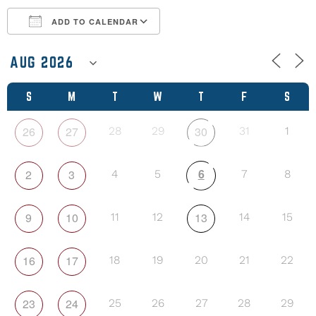
ADD TO CALENDAR
Download ICS
Google Calendar
S
M
T
W
T
F
S
26
27
30
28
29
31
1
6
2
3
4
5
7
8
9
10
13
11
12
14
15
16
17
18
19
20
21
22
23
24
25
26
27
28
29