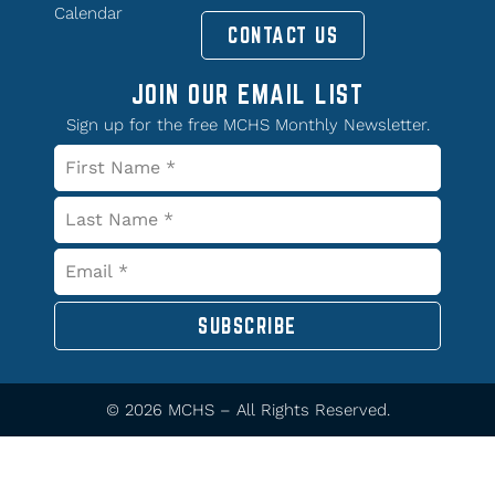
Calendar
CONTACT US
JOIN OUR EMAIL LIST
Sign up for the free MCHS Monthly Newsletter.
SUBSCRIBE
© 2026 MCHS – All Rights Reserved.