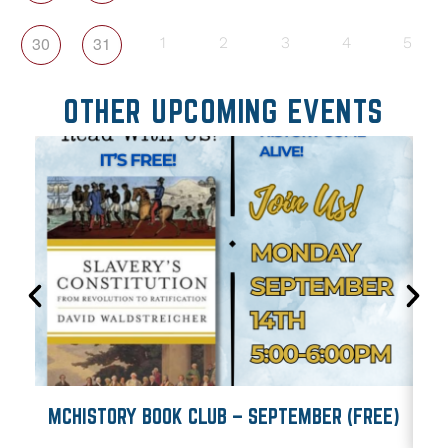
30
31
1
2
3
4
5
OTHER UPCOMING EVENTS
MCHISTORY BOOK CLUB – SEPTEMBER (FREE)
M