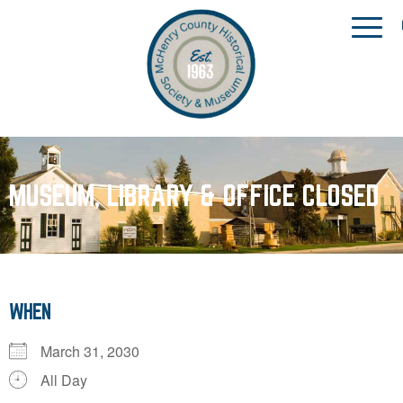
MUSEUM, LIBRARY & OFFICE CLOSED
WHEN
March 31, 2030
All Day