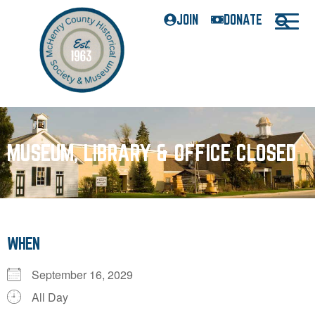
JOIN
DONATE
MUSEUM, LIBRARY & OFFICE CLOSED
WHEN
September 16, 2029
All Day