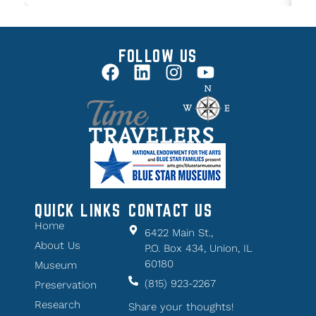
FOLLOW US
QUICK LINKS
CONTACT US
Home
6422 Main St.,
About Us
P.O. Box 434, Union, IL
60180
Museum
(815) 923-2267
Preservation
Research
Share your thoughts!