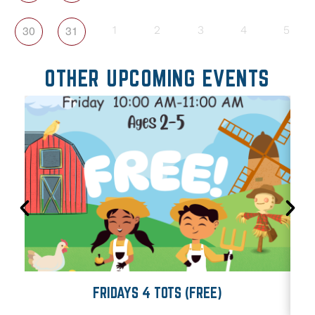
30
31
1
2
3
4
5
OTHER UPCOMING EVENTS
FRIDAYS 4 TOTS (FREE)