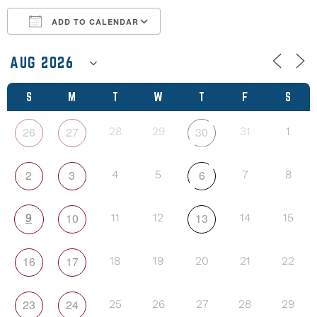
ADD TO CALENDAR
Download ICS
Google Calendar
S
M
T
W
T
F
S
26
27
30
28
29
31
1
2
3
6
4
5
7
8
9
10
13
11
12
14
15
16
17
18
19
20
21
22
23
24
25
26
27
28
29