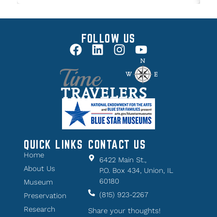
FOLLOW US
QUICK LINKS
CONTACT US
Home
6422 Main St.,
About Us
P.O. Box 434, Union, IL
60180
Museum
(815) 923-2267
Preservation
Research
Share your thoughts!