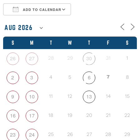
ADD TO CALENDAR
Download ICS
Google Calendar
S
M
T
W
T
F
S
26
27
30
28
29
31
1
2
3
6
7
4
5
8
9
10
13
11
12
14
15
16
17
18
19
20
21
22
23
24
25
26
27
28
29