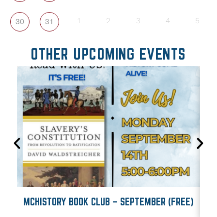
30
31
1
2
3
4
5
OTHER UPCOMING EVENTS
MCHISTORY BOOK CLUB – SEPTEMBER (FREE)
M