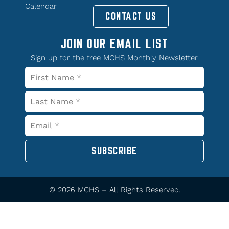
Calendar
CONTACT US
JOIN OUR EMAIL LIST
Sign up for the free MCHS Monthly Newsletter.
SUBSCRIBE
© 2026 MCHS – All Rights Reserved.