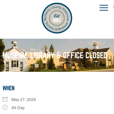
MUSEUM, LIBRARY & OFFICE CLOSED
WHEN
May 27, 2029
All Day