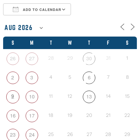
ADD TO CALENDAR
Download ICS
Google Calendar
S
M
T
W
T
F
S
26
27
30
28
29
31
1
2
3
6
4
5
7
8
9
10
13
11
12
14
15
16
17
18
19
20
21
22
23
24
25
26
27
28
29