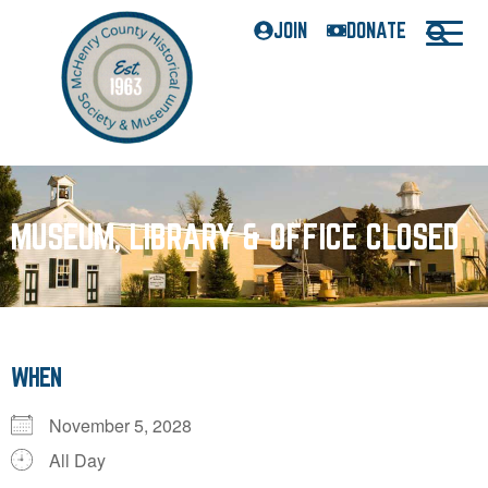
JOIN
DONATE
MUSEUM, LIBRARY & OFFICE CLOSED
WHEN
November 5, 2028
All Day