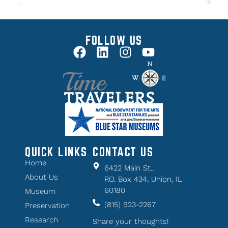
FOLLOW US
QUICK LINKS
CONTACT US
Home
6422 Main St.,
About Us
P.O. Box 434, Union, IL
60180
Museum
(815) 923-2267
Preservation
Research
Share your thoughts!