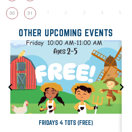
30
31
1
2
3
4
5
OTHER UPCOMING EVENTS
FRIDAYS 4 TOTS (FREE)