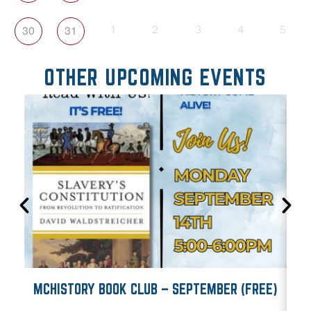
30
31
1
2
3
4
5
OTHER UPCOMING EVENTS
MCHISTORY BOOK CLUB – SEPTEMBER (FREE)
M