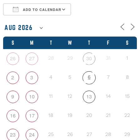
ADD TO CALENDAR
Download ICS
Google Calendar
S
M
T
W
T
F
S
26
27
30
28
29
31
1
6
2
3
4
5
7
8
9
10
13
11
12
14
15
16
17
18
19
20
21
22
23
24
25
26
27
28
29