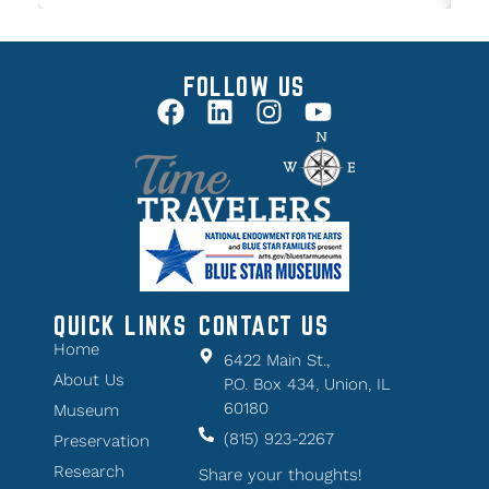
FOLLOW US
QUICK LINKS
CONTACT US
Home
6422 Main St.,
About Us
P.O. Box 434, Union, IL
60180
Museum
(815) 923-2267
Preservation
Research
Share your thoughts!