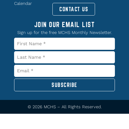
Calendar
CONTACT US
JOIN OUR EMAIL LIST
Sign up for the free MCHS Monthly Newsletter.
SUBSCRIBE
© 2026 MCHS – All Rights Reserved.