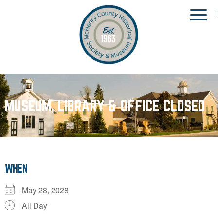
MUSEUM, LIBRARY & OFFICE CLOSED
WHEN
May 28, 2028
All Day