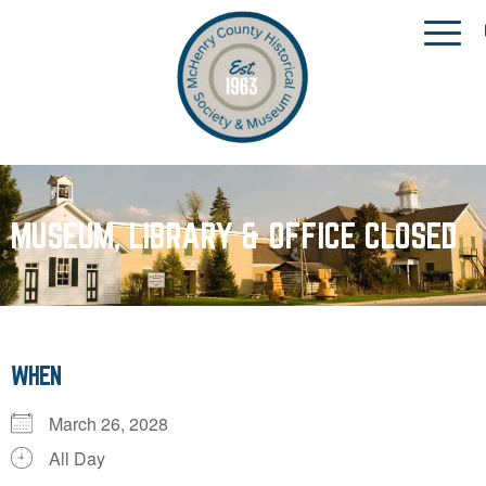
MUSEUM, LIBRARY & OFFICE CLOSED
WHEN
March 26, 2028
All Day