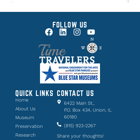
FOLLOW US
QUICK LINKS
CONTACT US
Home
6422 Main St.,
About Us
P.O. Box 434, Union, IL
60180
Museum
(815) 923-2267
Preservation
Research
Share your thoughts!