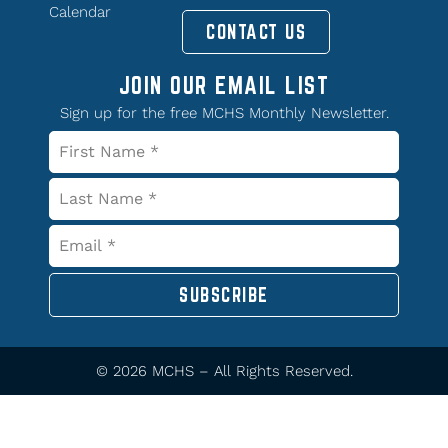
Calendar
CONTACT US
JOIN OUR EMAIL LIST
Sign up for the free MCHS Monthly Newsletter.
SUBSCRIBE
© 2026 MCHS – All Rights Reserved.