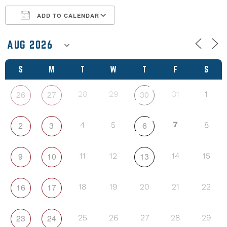
ADD TO CALENDAR
Download ICS
Google Calendar
S
M
T
W
T
F
S
26
27
30
28
29
31
1
2
3
6
7
4
5
8
9
10
13
11
12
14
15
16
17
18
19
20
21
22
23
24
25
26
27
28
29