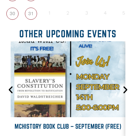
30
31
1
2
3
4
5
OTHER UPCOMING EVENTS
MCHISTORY BOOK CLUB – SEPTEMBER (FREE)
M