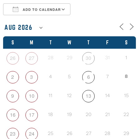
ADD TO CALENDAR
Download ICS
Google Calendar
S
M
T
W
T
F
S
26
27
30
28
29
31
1
2
3
6
8
4
5
7
9
10
13
11
12
14
15
16
17
18
19
20
21
22
23
24
25
26
27
28
29