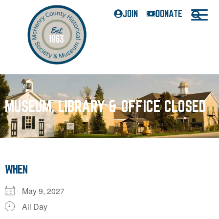
JOIN
DONATE
MUSEUM, LIBRARY & OFFICE CLOSED
WHEN
May 9, 2027
All Day