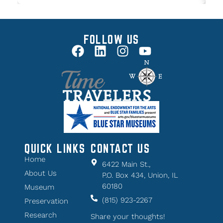
FOLLOW US
QUICK LINKS
CONTACT US
Home
6422 Main St.,
About Us
P.O. Box 434, Union, IL
60180
Museum
(815) 923-2267
Preservation
Research
Share your thoughts!