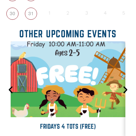
30
31
1
2
3
4
5
OTHER UPCOMING EVENTS
FRIDAYS 4 TOTS (FREE)