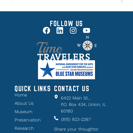
FOLLOW US
QUICK LINKS
CONTACT US
Home
6422 Main St.,
About Us
P.O. Box 434, Union, IL
60180
Museum
(815) 923-2267
Preservation
Research
Share your thoughts!