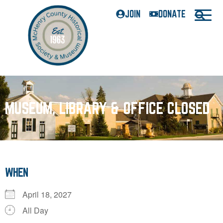
JOIN
DONATE
MUSEUM, LIBRARY & OFFICE CLOSED
WHEN
April 18, 2027
All Day