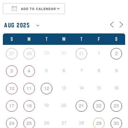
ADD TO CALENDAR
Download ICS
Google Calendar
S
M
T
W
T
F
S
27
28
31
2
29
30
1
3
4
5
6
7
8
9
10
11
12
13
14
15
16
17
18
21
22
23
19
20
24
25
29
30
26
27
28