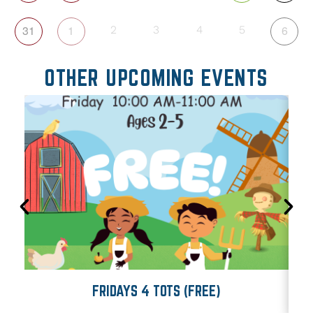
31
1
6
2
3
4
5
OTHER UPCOMING EVENTS
FRIDAYS 4 TOTS (FREE)