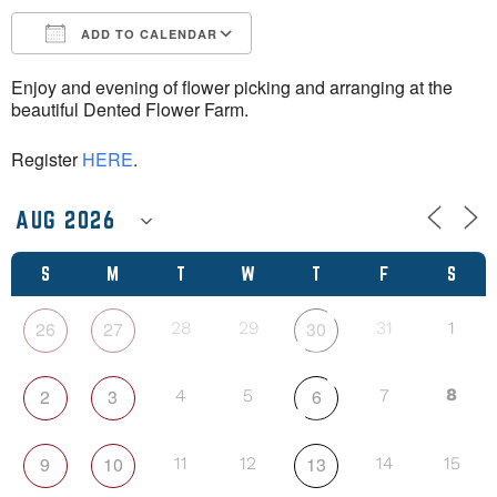
ADD TO CALENDAR
Download ICS
Google Calendar
Enjoy and evening of flower picking and arranging at the
beautiful Dented Flower Farm.
Register
HERE
.
S
M
T
W
T
F
S
26
27
30
28
29
31
1
2
3
6
8
4
5
7
9
10
13
11
12
14
15