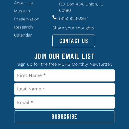
About Us
P.O. Box 434, Union, IL
60180
Museum
(815) 923-2267
Preservation
Research
Share your thoughts!
Calendar
CONTACT US
JOIN OUR EMAIL LIST
Sign up for the free MCHS Monthly Newsletter.
SUBSCRIBE