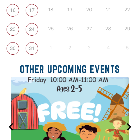
16
17
18
19
20
21
22
23
24
25
26
27
28
29
30
31
1
2
3
4
5
OTHER UPCOMING EVENTS