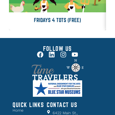
FRIDAYS 4 TOTS (FREE)
FOLLOW US
QUICK LINKS
CONTACT US
Home
6422 Main St.,