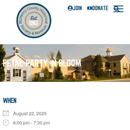
JOIN
DONATE
PETAL PARTY IN BLOOM
WHEN
August 22, 2025
6:00 pm - 7:30 pm