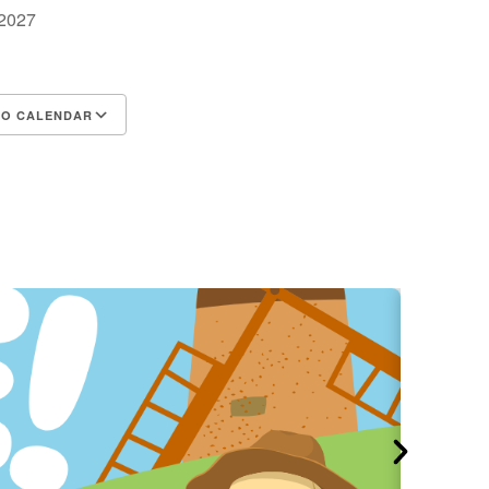
, 2027
m
TO CALENDAR
d ICS
Google Calendar
iCalendar