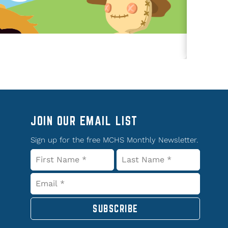
JOIN OUR EMAIL LIST
Sign up for the free MCHS Monthly Newsletter.
SUBSCRIBE