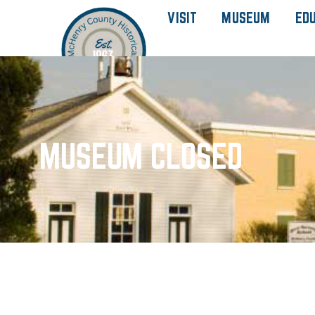
VISIT
MUSEUM
ED
MUSEUM CLOSED