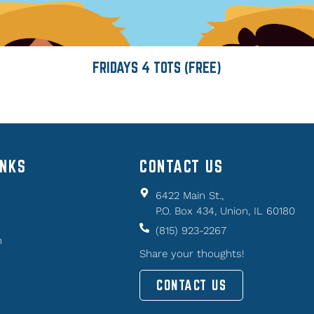
FRIDAYS 4 TOTS (FREE)
INKS
CONTACT US
6422 Main St.,
P.O. Box 434, Union, IL 60180
(815) 923-2267
n
Share your thoughts!
CONTACT US