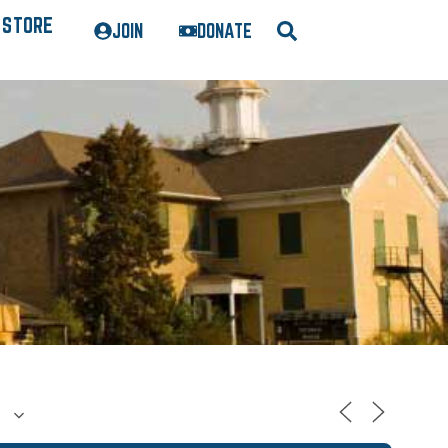
STORE
JOIN
DONATE