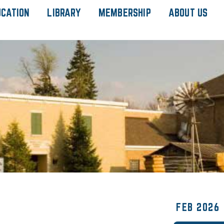
UCATION
LIBRARY
MEMBERSHIP
ABOUT US