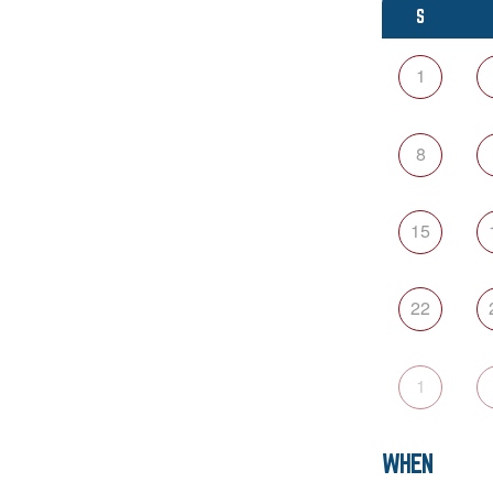
S
1
8
15
22
1
WHEN