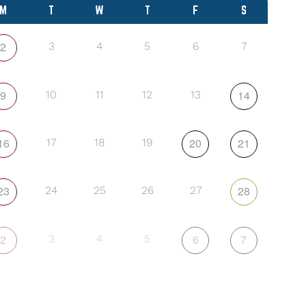
M
T
W
T
F
S
2
3
4
5
6
7
9
14
10
11
12
13
16
20
21
17
18
19
23
28
24
25
26
27
2
6
7
3
4
5