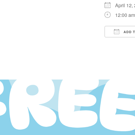
April 12
12:00 a
ADD 
Downloa