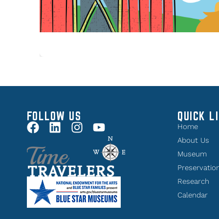
FOLLOW US
QUICK L
Home
About Us
Museum
Preservatio
Research
Calendar