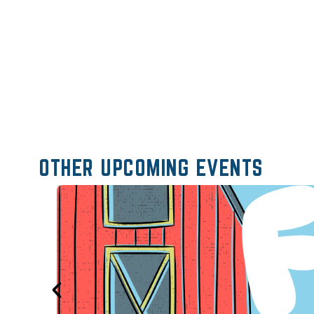
OTHER UPCOMING EVENTS