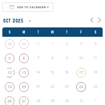
ADD TO CALENDAR
Download ICS
Google Calendar
S
M
T
W
T
F
S
28
29
30
1
2
3
4
5
6
7
8
9
10
11
12
13
17
14
15
16
18
19
20
24
21
22
23
25
26
27
28
29
30
31
1