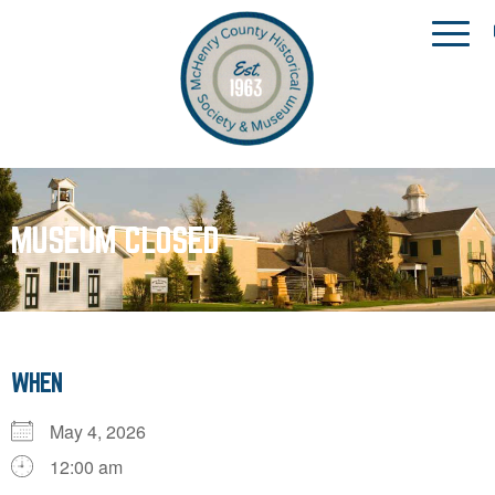
MUSEUM CLOSED
WHEN
May 4, 2026
12:00 am