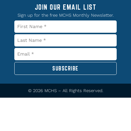
JOIN OUR EMAIL LIST
Sign up for the free MCHS Monthly Newsletter.
SUBSCRIBE
© 2026 MCHS – All Rights Reserved.