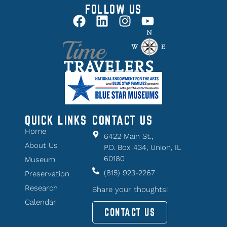
FOLLOW US
QUICK LINKS
CONTACT US
Home
6422 Main St.,
About Us
P.O. Box 434, Union, IL
60180
Museum
(815) 923-2267
Preservation
Research
Share your thoughts!
Calendar
CONTACT US