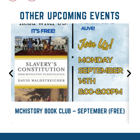
OTHER UPCOMING EVENTS
MCHISTORY BOOK CLUB – SEPTEMBER (FREE)
M