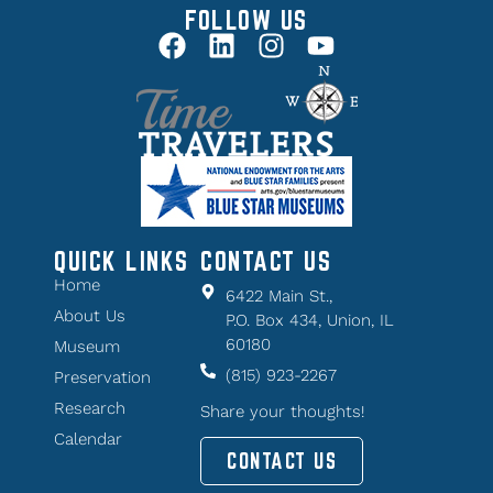
FOLLOW US
QUICK LINKS
CONTACT US
Home
6422 Main St.,
About Us
P.O. Box 434, Union, IL
60180
Museum
(815) 923-2267
Preservation
Research
Share your thoughts!
Calendar
CONTACT US