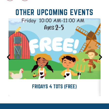
OTHER UPCOMING EVENTS
FRIDAYS 4 TOTS (FREE)