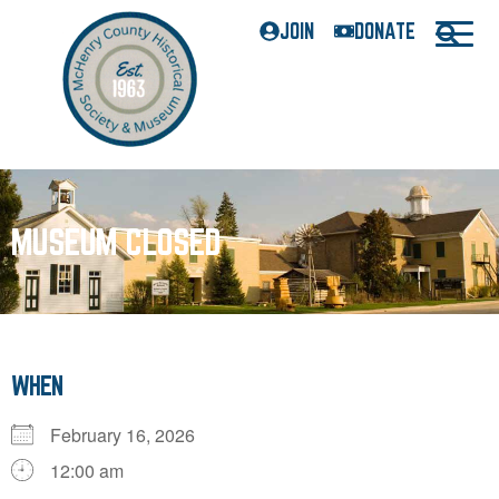
JOIN
DONATE
MUSEUM CLOSED
WHEN
February 16, 2026
12:00 am