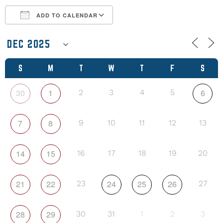
ADD TO CALENDAR
Download ICS
Google Calendar
S
M
T
W
T
F
S
30
1
6
2
3
4
5
7
8
9
10
11
12
13
14
15
16
17
18
19
20
21
22
24
25
26
23
27
28
29
30
31
1
2
3