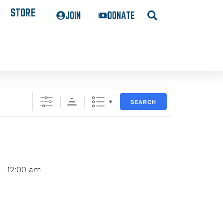
STORE
JOIN
DONATE
SEARCH
12:00 am