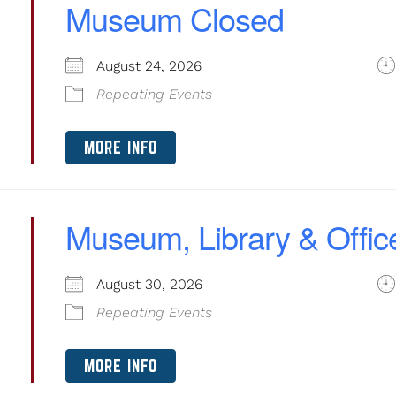
Museum Closed
August 24, 2026
Repeating Events
MORE INFO
Museum, Library & Offic
August 30, 2026
Repeating Events
MORE INFO