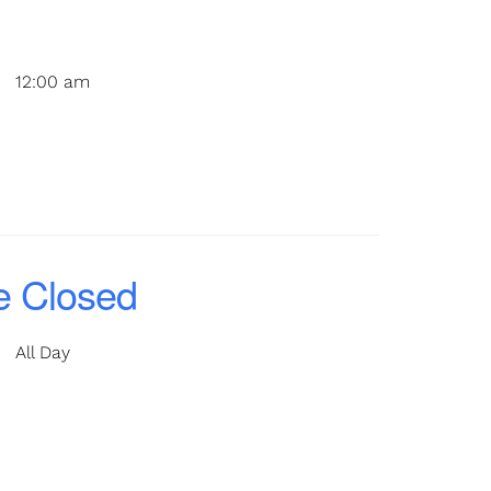
12:00 am
e Closed
All Day