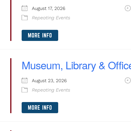
August 17, 2026
Repeating Events
MORE INFO
Museum, Library & Offic
August 23, 2026
Repeating Events
MORE INFO