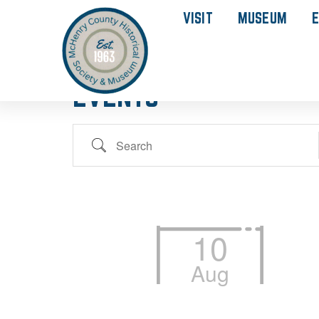
VISIT
MUSEUM
E
EVENTS
10
Aug