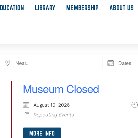
DUCATION
LIBRARY
MEMBERSHIP
ABOUT US
Museum Closed
August 10, 2026
Repeating Events
MORE INFO