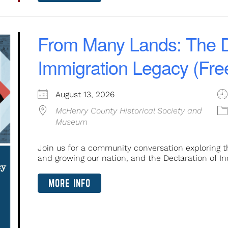
From Many Lands: The D
Immigration Legacy (Fre
August 13, 2026
McHenry County Historical Society and
Museum
Join us for a community conversation exploring t
and growing our nation, and the Declaration of In
MORE INFO