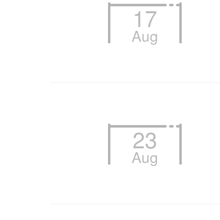
17
Aug
23
Aug