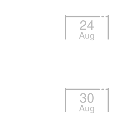
24
Aug
30
Aug