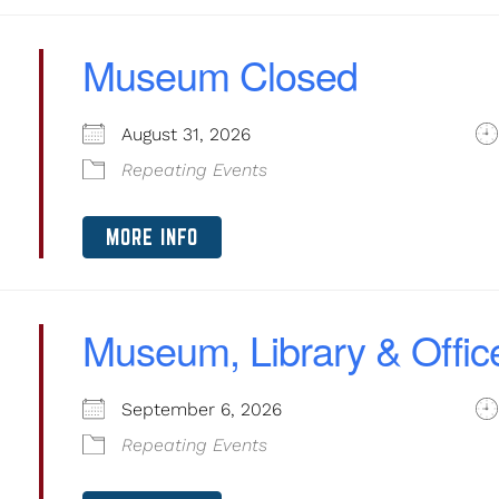
Museum Closed
August 31, 2026
Repeating Events
MORE INFO
Museum, Library & Offic
September 6, 2026
Repeating Events