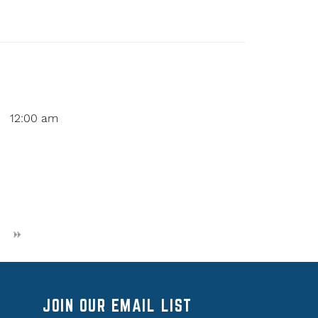
12:00 am
JOIN OUR EMAIL LIST