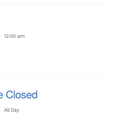
12:00 am
e Closed
All Day