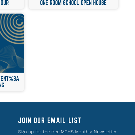
TOUR
ONE ROOM SCHOOL OPEN HOUSE
EVENT%3A
NG
JOIN OUR EMAIL LIST
Sign up for the free MCHS Monthly Newsletter.