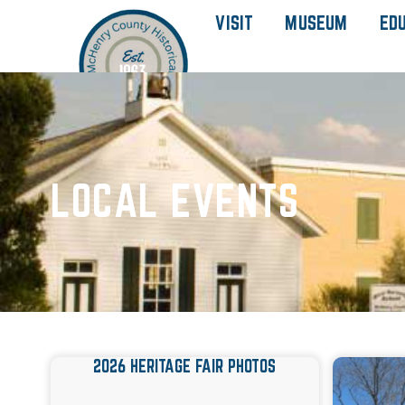
VISIT
MUSEUM
ED
LOCAL EVENTS
2026 HERITAGE FAIR PHOTOS