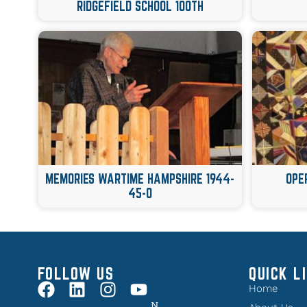
RIDGEFIELD SCHOOL 100TH
MEMORIES WARTIME HAMPSHIRE 1944-
OPE
45-0
FOLLOW US
QUICK L
Home