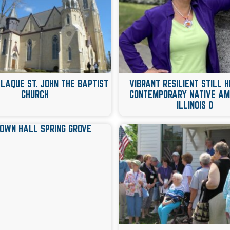
PLAQUE ST. JOHN THE BAPTIST
VIBRANT RESILIENT STILL
CHURCH
CONTEMPORARY NATIVE AM
ILLINOIS 0
TOWN HALL SPRING GROVE