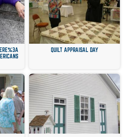
 HERE%3A
QUILT APPRAISAL DAY
ERICANS