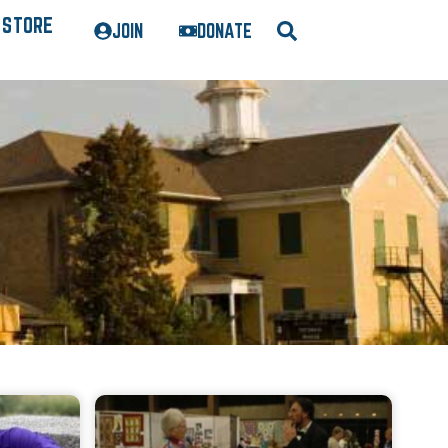
STORE
JOIN
DONATE