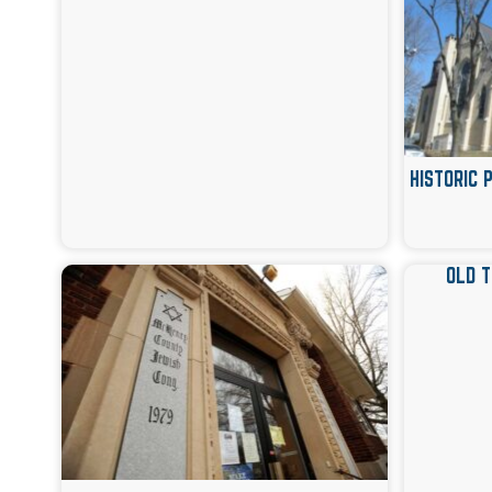
HISTORIC 
OLD 