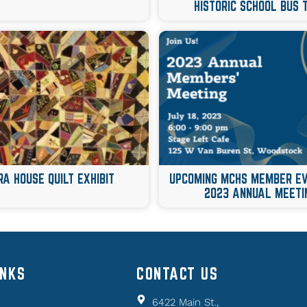
HISTORIC SCHOOL BUS 
RA HOUSE QUILT EXHIBIT
UPCOMING MCHS MEMBER 
2023 ANNUAL MEETI
INKS
CONTACT US
6422 Main St.,