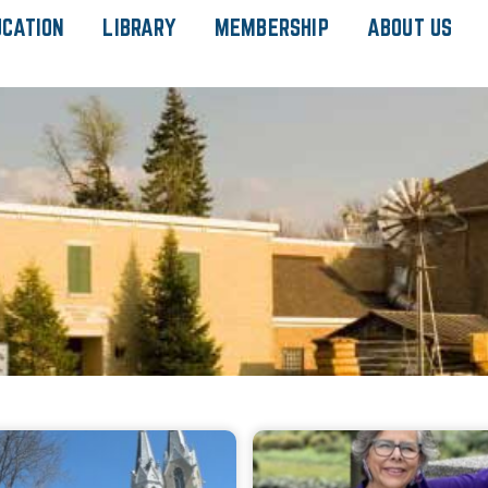
UCATION
LIBRARY
MEMBERSHIP
ABOUT US