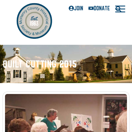
JOIN
DONATE
QUILT CUTTING 2015