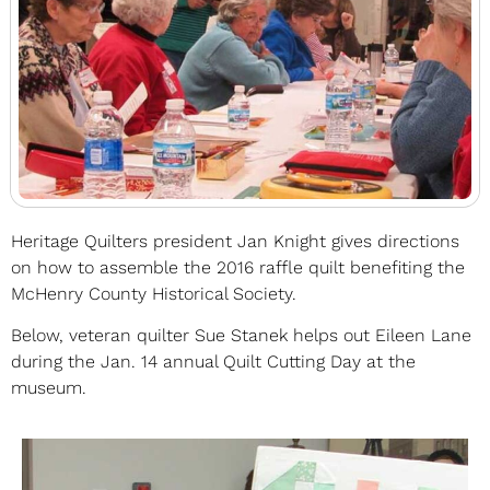
Heritage Quilters president Jan Knight gives directions
on how to assemble the 2016 raffle quilt benefiting the
McHenry County Historical Society.
Below, veteran quilter Sue Stanek helps out Eileen Lane
during the Jan. 14 annual Quilt Cutting Day at the
museum.