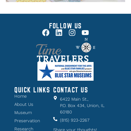
FOLLOW US
QUICK LINKS
CONTACT US
Home
6422 Main St.,
About Us
P.O. Box 434, Union, IL
60180
Museum
(815) 923-2267
Preservation
Research
Share your thoughts!